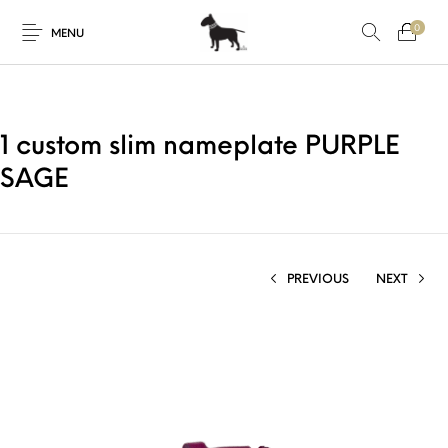
0
MENU
1 custom slim nameplate PURPLE
SAGE
PREVIOUS
NEXT