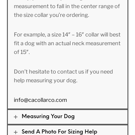
measurement to fall in the center range of
the size collar you’re ordering.
For example, a size 14″ – 16″ collar will best
fit a dog with an actual neck measurement
of 15″.
Don’t hesitate to contact us if you need
help measuring your dog.
info@cacollarco.com
Measuring Your Dog
Send A Photo For Sizing Help