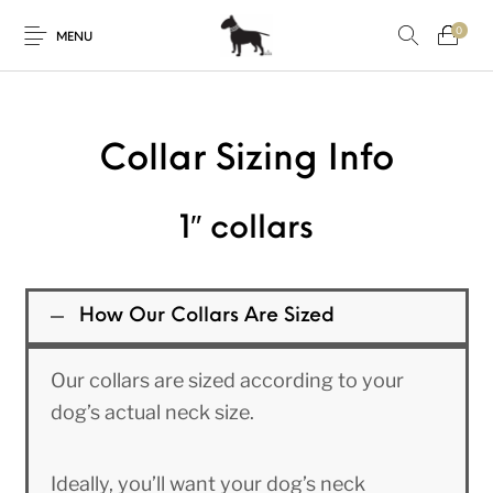
0
MENU
Collar Sizing Info
1″ collars
How Our Collars Are Sized
Our collars are sized according to your
dog’s actual neck size.
Ideally, you’ll want your dog’s neck