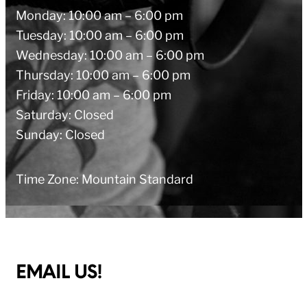
Monday: 10:00 am – 6:00 pm
Tuesday: 10:00 am – 6:00 pm
Wednesday: 10:00 am – 6:00 pm
Thursday: 10:00 am – 6:00 pm
Friday: 10:00 am – 6:00 pm
Saturday: Closed
Sunday: Closed
Time Zone: Mountain Standard
EMAIL US!