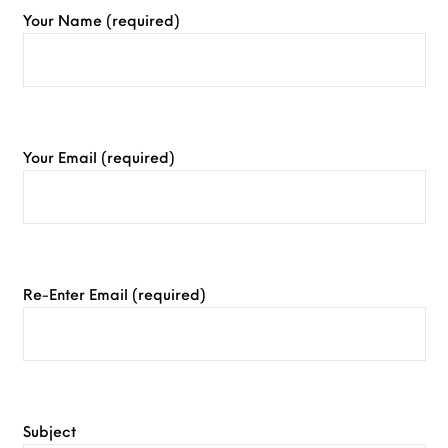
Your Name (required)
Your Email (required)
Re-Enter Email (required)
Subject