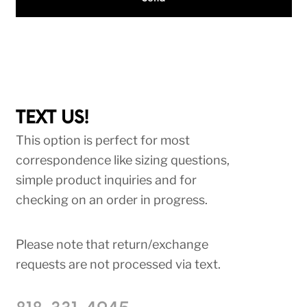
TEXT US!
This option is perfect for most
correspondence like sizing questions,
simple product inquiries and for
checking on an order in progress.
Please note that return/exchange
requests are not processed via text.