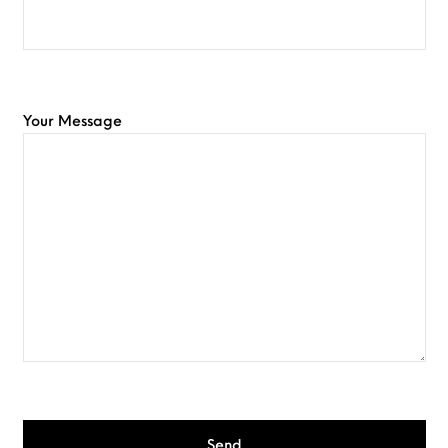
Your Message