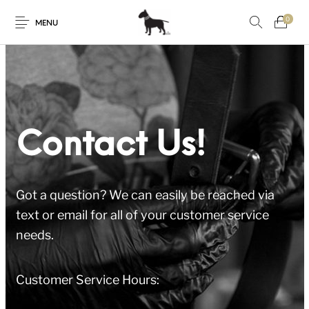
0
MENU
Contact Us!
Got a question? We can easily be reached via
text or email for all of your customer service
needs.
Customer Service Hours: