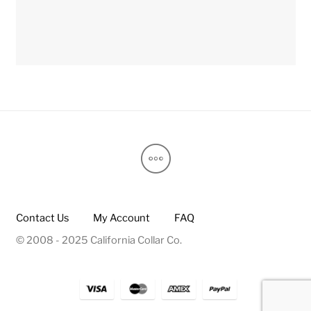
Contact Us
My Account
FAQ
© 2008 - 2025 California Collar Co.