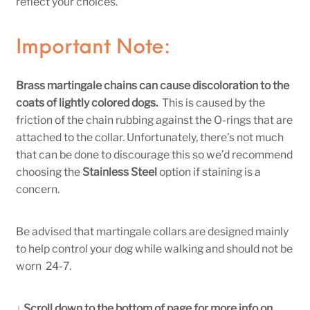
reflect your choices.
Important Note:
Brass martingale chains can cause discoloration to the
coats of lightly colored dogs.
This is caused by the
friction of the chain rubbing against the O-rings that are
attached to the collar. Unfortunately, there’s not much
that can be done to discourage this so we’d recommend
choosing the
Stainless Steel
option if staining is a
concern.
Be advised that martingale collars are designed mainly
to help control your dog while walking and should not be
worn 24-7.
↓ Scroll down to the bottom of page for more info on