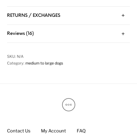
RETURNS / EXCHANGES
Reviews (16)
SKU:
N/A
Category:
medium to large dogs
Contact Us
My Account
FAQ