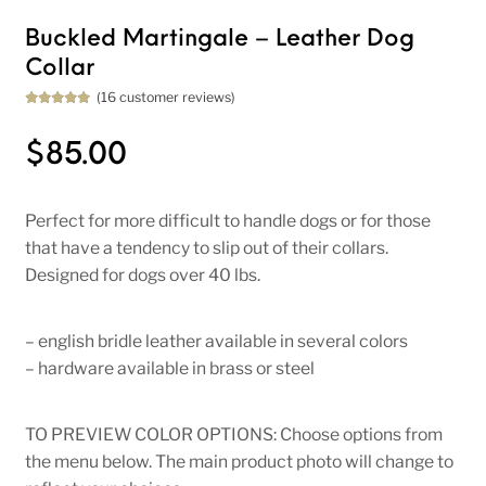
Buckled Martingale – Leather Dog
Collar
(
16
customer reviews)
Rated
16
5.00
out of 5
based on
$
85.00
customer
ratings
Perfect for more difficult to handle dogs or for those
that have a tendency to slip out of their collars.
Designed for dogs over 40 lbs.
– english bridle leather available in several colors
– hardware available in brass or steel
TO PREVIEW COLOR OPTIONS: Choose options from
the menu below. The main product photo will change to