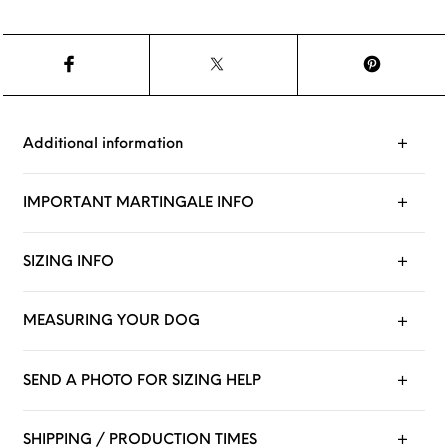
Additional information
IMPORTANT MARTINGALE INFO
SIZING INFO
MEASURING YOUR DOG
SEND A PHOTO FOR SIZING HELP
SHIPPING / PRODUCTION TIMES