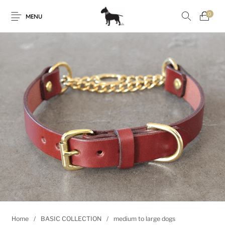
0
MENU
Home
/
BASIC COLLECTION
/
medium to large dogs