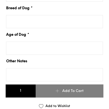
Breed of Dog
*
Age of Dog
*
Other Notes
Buckled Martingale - Leather Dog Collar quantity
Add To Cart
Add to Wishlist