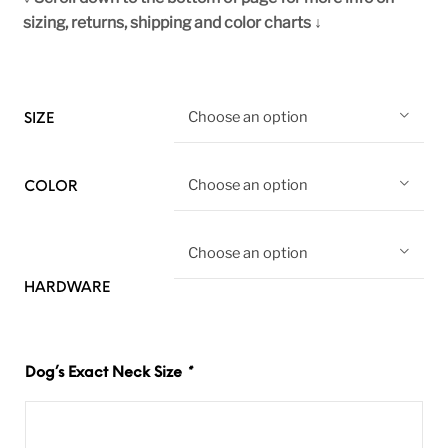
sizing, returns, shipping and color charts ↓
Choose an option
SIZE
Choose an option
COLOR
Choose an option
HARDWARE
Dog’s Exact Neck Size
*