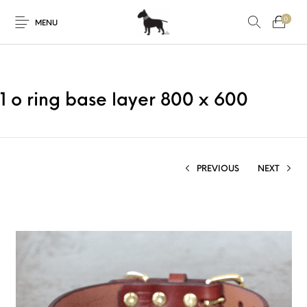
0
MENU
1 o ring base layer 800 x 600
PREVIOUS
NEXT