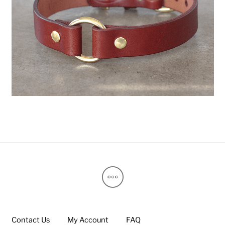
Contact Us
My Account
FAQ