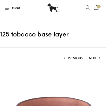
0
MENU
125 tobacco base layer
PREVIOUS
NEXT