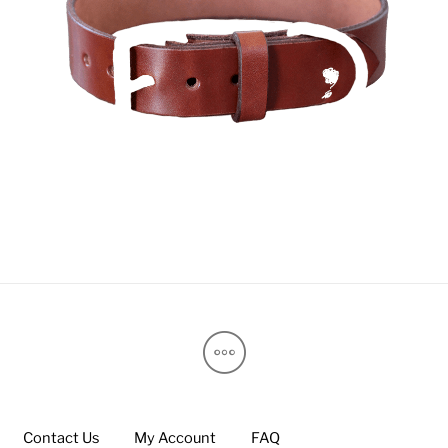
Contact Us
My Account
FAQ