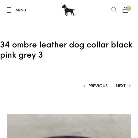
0
MENU
34 ombre leather dog collar black
pink grey 3
PREVIOUS
NEXT