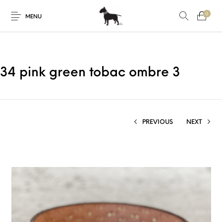
0
MENU
34 pink green tobac ombre 3
PREVIOUS
NEXT