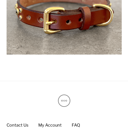
Contact Us
My Account
FAQ