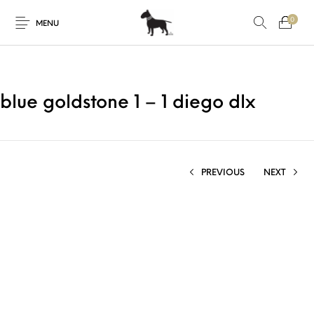
0
MENU
blue goldstone 1 – 1 diego dlx
PREVIOUS
NEXT