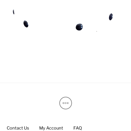
Contact Us
My Account
FAQ