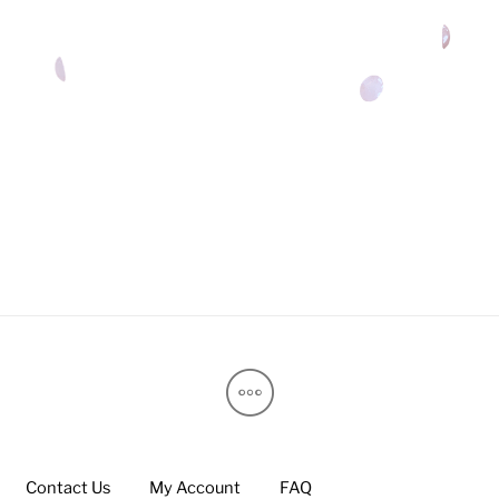
Contact Us
My Account
FAQ