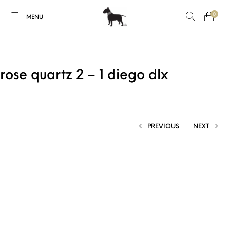
0
MENU
rose quartz 2 – 1 diego dlx
PREVIOUS
NEXT