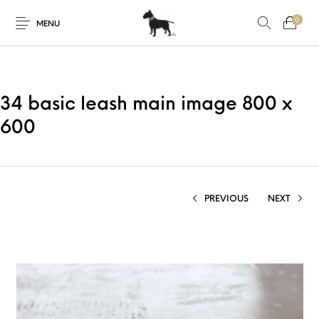
0
MENU
34 basic leash main image 800 x
600
PREVIOUS
NEXT