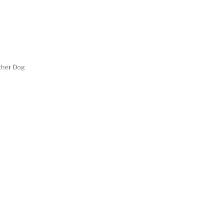
her Dog