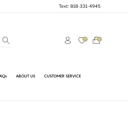
Text:
818-331-4945
0
0
AQs
ABOUT US
CUSTOMER SERVICE