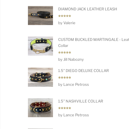
DIAMOND JACK LEATHER LEASH
Rated
5
by Valerie
out of 5
CUSTOM BUCKLED MARTINGALE - Leat
Collar
Rated
5
by Jill Nabozny
out of 5
1.5" DIEGO DELUXE COLLAR
Rated
5
by Lance Petross
out of 5
1.5" NASHVILLE COLLAR
Rated
5
by Lance Petross
out of 5