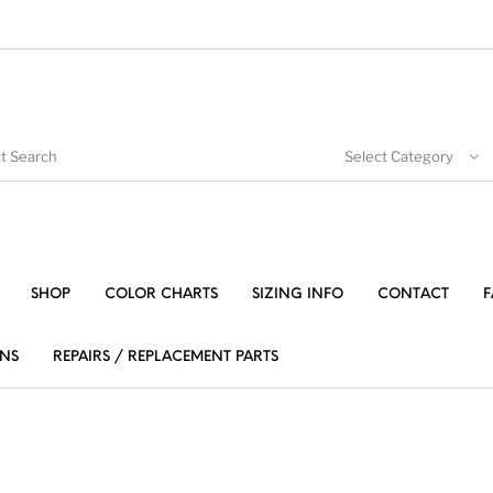
Select Category
SHOP
COLOR CHARTS
SIZING INFO
CONTACT
F
NS
REPAIRS / REPLACEMENT PARTS