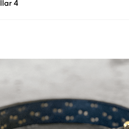
lar 4