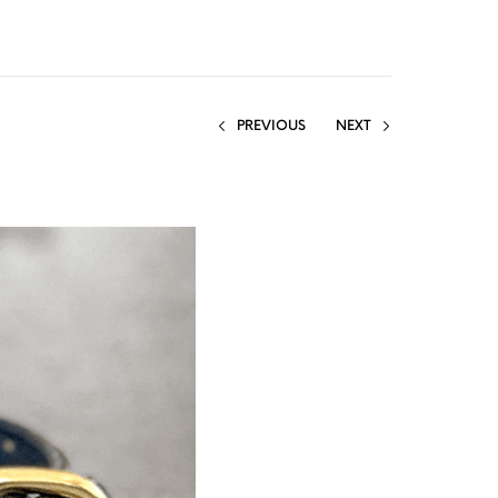
PREVIOUS
NEXT