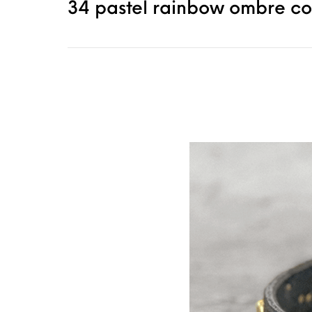
34 pastel rainbow ombre col