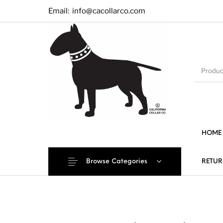
Email:
info@cacollarco.com
HOME
Browse Categories
RETUR