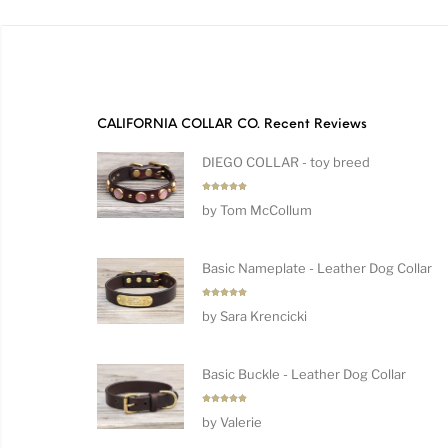
CALIFORNIA COLLAR CO. Recent Reviews
DIEGO COLLAR - toy breed
Rated
5
by Tom McCollum
out of 5
Basic Nameplate - Leather Dog Collar
Rated
5
by Sara Krencicki
out of 5
Basic Buckle - Leather Dog Collar
Rated
5
by Valerie
out of 5