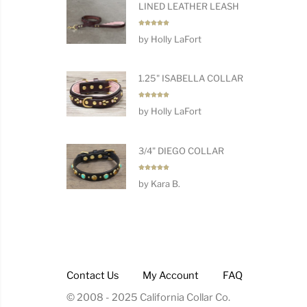
LINED LEATHER LEASH
Rated
5
by Holly LaFort
out of 5
1.25" ISABELLA COLLAR
Rated
5
by Holly LaFort
out of 5
3/4" DIEGO COLLAR
Rated
5
by Kara B.
out of 5
Contact Us
My Account
FAQ
© 2008 - 2025 California Collar Co.