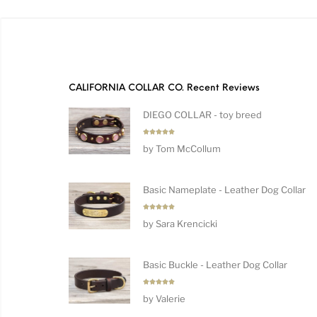
CALIFORNIA COLLAR CO. Recent Reviews
DIEGO COLLAR - toy breed
Rated
5
by Tom McCollum
out of 5
Basic Nameplate - Leather Dog Collar
Rated
5
by Sara Krencicki
out of 5
Basic Buckle - Leather Dog Collar
Rated
5
by Valerie
out of 5