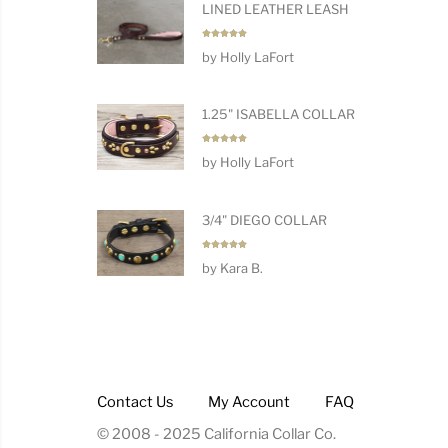
LINED LEATHER LEASH
Rated
5
by Holly LaFort
out of 5
1.25" ISABELLA COLLAR
Rated
5
by Holly LaFort
out of 5
3/4" DIEGO COLLAR
Rated
5
by Kara B.
out of 5
Contact Us
My Account
FAQ
© 2008 - 2025 California Collar Co.