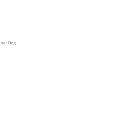
her Dog