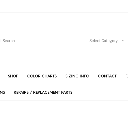
Select Category
SHOP
COLOR CHARTS
SIZING INFO
CONTACT
F
NS
REPAIRS / REPLACEMENT PARTS