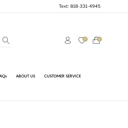
Text:
818-331-4945
0
0
AQs
ABOUT US
CUSTOMER SERVICE