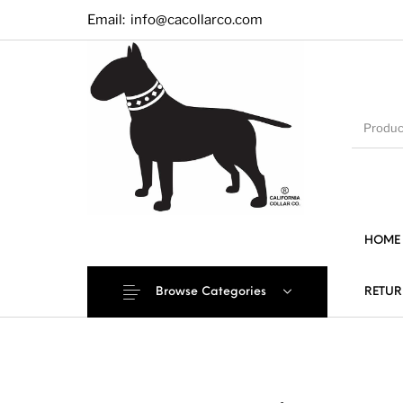
Email:
info@cacollarco.com
HOME
Browse Categories
RETUR