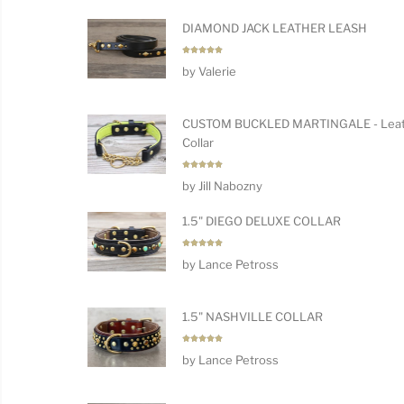
DIAMOND JACK LEATHER LEASH
Rated
5
by Valerie
out of 5
CUSTOM BUCKLED MARTINGALE - Leat
Collar
Rated
5
by Jill Nabozny
out of 5
1.5" DIEGO DELUXE COLLAR
Rated
5
by Lance Petross
out of 5
1.5" NASHVILLE COLLAR
Rated
5
by Lance Petross
out of 5