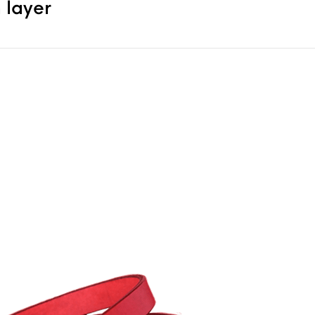
 layer