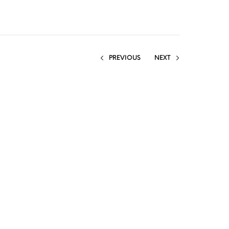
PREVIOUS
NEXT