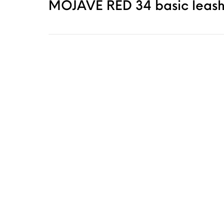
MOJAVE RED 34 basic leash