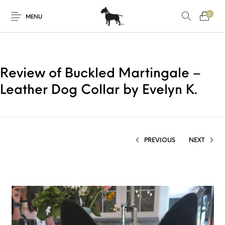
0
MENU
Review of Buckled Martingale –
Leather Dog Collar by Evelyn K.
PREVIOUS
NEXT