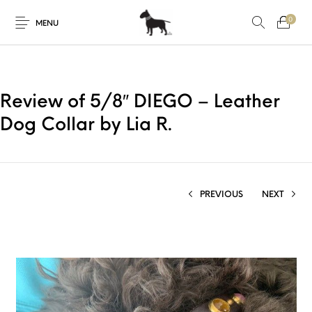
0
MENU
Review of 5/8″ DIEGO – Leather
Dog Collar by Lia R.
PREVIOUS
NEXT