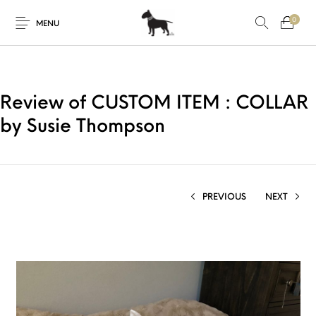
0
MENU
Review of CUSTOM ITEM : COLLAR
by Susie Thompson
PREVIOUS
NEXT