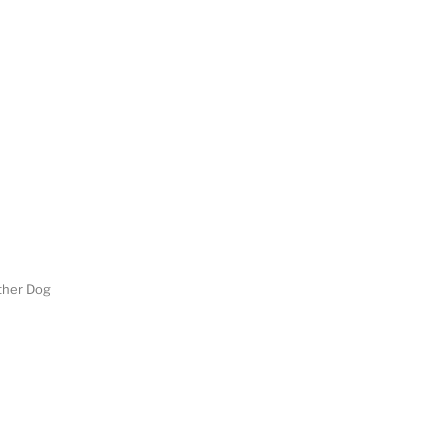
her Dog