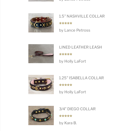
1.5" NASHVILLE COLLAR
Rated
5
by Lance Petross
out of 5
LINED LEATHER LEASH
Rated
5
by Holly LaFort
out of 5
1.25" ISABELLA COLLAR
Rated
5
by Holly LaFort
out of 5
3/4" DIEGO COLLAR
Rated
5
by Kara B.
out of 5