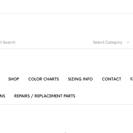
Select Category
SHOP
COLOR CHARTS
SIZING INFO
CONTACT
F
NS
REPAIRS / REPLACEMENT PARTS