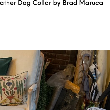
eather Dog Collar by Brad Maruca