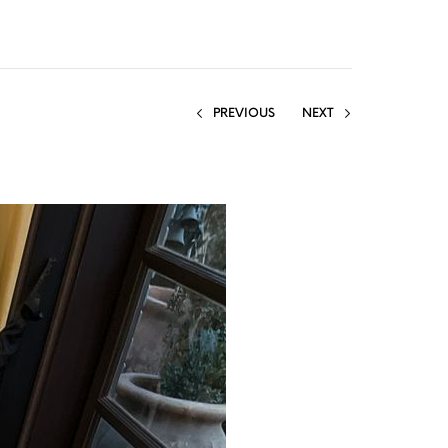
PREVIOUS
NEXT