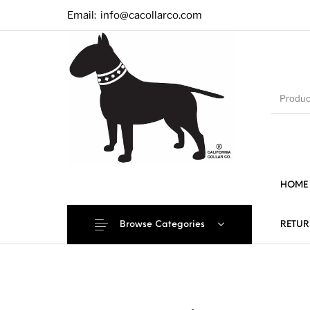
Email:
info@cacollarco.com
HOME
Browse Categories
RETUR