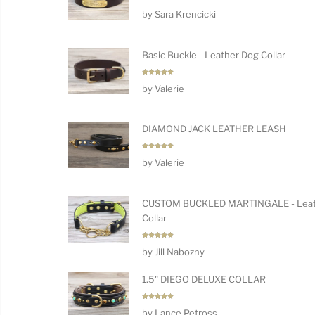
Rated
5
by Sara Krencicki
out of 5
Basic Buckle - Leather Dog Collar
Rated
5
by Valerie
out of 5
DIAMOND JACK LEATHER LEASH
Rated
5
by Valerie
out of 5
CUSTOM BUCKLED MARTINGALE - Leat
Collar
Rated
5
by Jill Nabozny
out of 5
1.5" DIEGO DELUXE COLLAR
Rated
5
by Lance Petross
out of 5