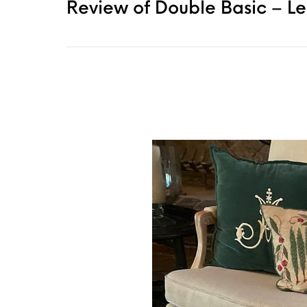
Review of Double Basic – L