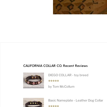
CALIFORNIA COLLAR CO. Recent Reviews
DIEGO COLLAR - toy breed
Rated
5
by Tom McCollum
out of 5
Basic Nameplate - Leather Dog Collar