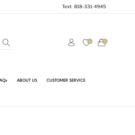
Text:
818-331-4945
0
0
AQs
ABOUT US
CUSTOMER SERVICE