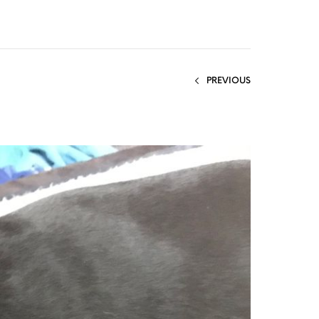
PREVIOUS