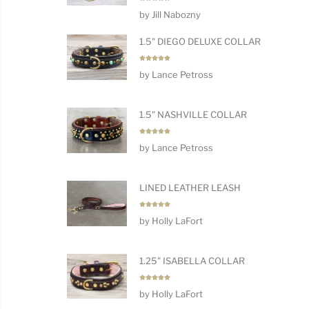
Rated
5
by Jill Nabozny
out of 5
1.5" DIEGO DELUXE COLLAR
Rated
5
by Lance Petross
out of 5
1.5" NASHVILLE COLLAR
Rated
5
by Lance Petross
out of 5
LINED LEATHER LEASH
Rated
5
by Holly LaFort
out of 5
1.25" ISABELLA COLLAR
Rated
5
by Holly LaFort
out of 5