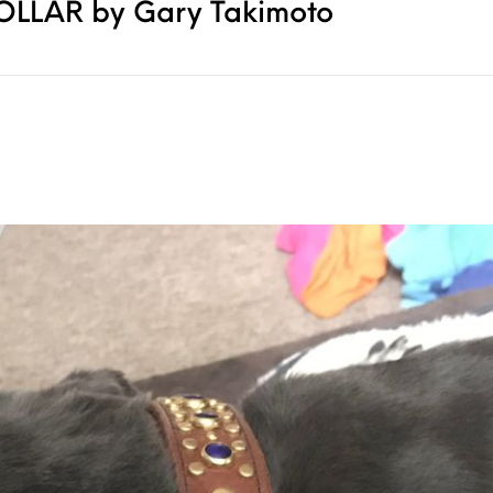
COLLAR by Gary Takimoto