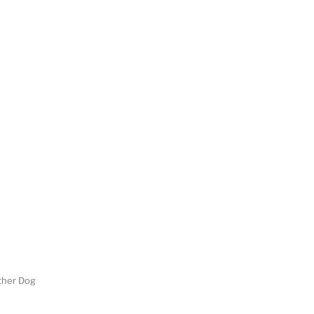
her Dog