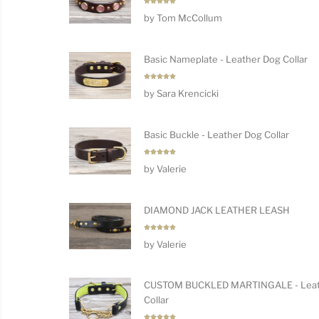
Rated
5
by Tom McCollum
out of 5
Basic Nameplate - Leather Dog Collar
Rated
5
by Sara Krencicki
out of 5
Basic Buckle - Leather Dog Collar
Rated
5
by Valerie
out of 5
DIAMOND JACK LEATHER LEASH
Rated
5
by Valerie
out of 5
CUSTOM BUCKLED MARTINGALE - Leat
Collar