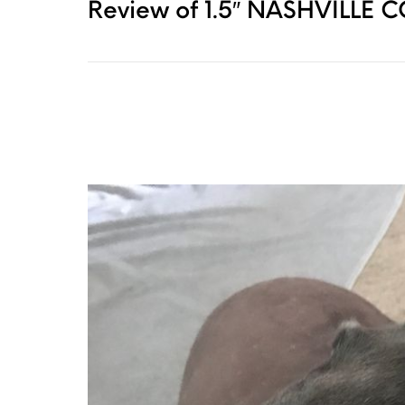
Review of 1.5″ NASHVILLE 