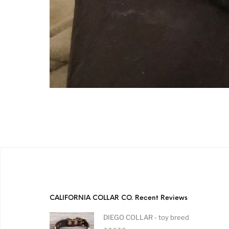
CALIFORNIA COLLAR CO. Recent Reviews
DIEGO COLLAR - toy breed