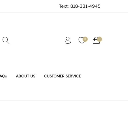
Text:
818-331-4945
0
0
AQs
ABOUT US
CUSTOMER SERVICE