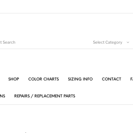
Select Category
SHOP
COLOR CHARTS
SIZING INFO
CONTACT
F
NS
REPAIRS / REPLACEMENT PARTS