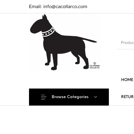
Email:
info@cacollarco.com
HOME
Browse Categories
RETUR