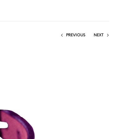
PREVIOUS
NEXT