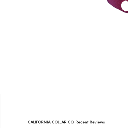
CALIFORNIA COLLAR CO. Recent Reviews