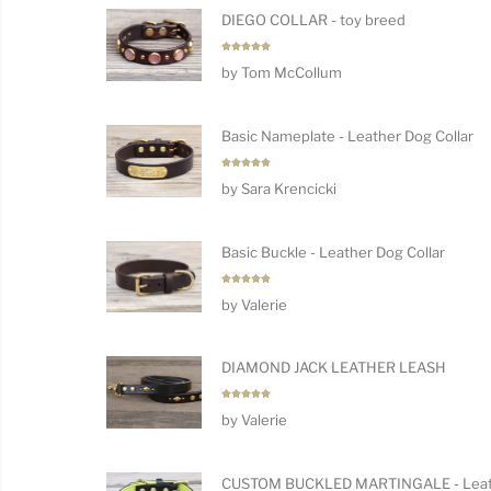
DIEGO COLLAR - toy breed
Rated
5
by Tom McCollum
out of 5
Basic Nameplate - Leather Dog Collar
Rated
5
by Sara Krencicki
out of 5
Basic Buckle - Leather Dog Collar
Rated
5
by Valerie
out of 5
DIAMOND JACK LEATHER LEASH
Rated
5
by Valerie
out of 5
CUSTOM BUCKLED MARTINGALE - Leat