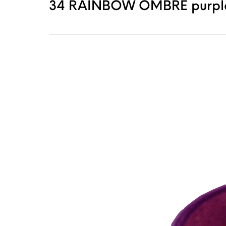
34 RAINBOW OMBRE purple