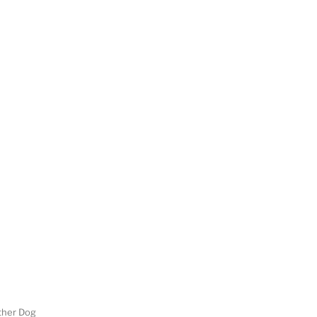
her Dog