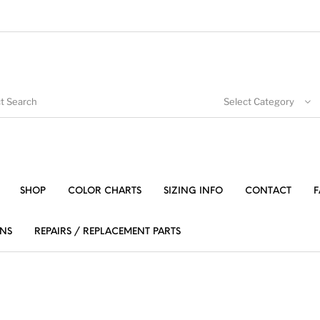
Select Category
SHOP
COLOR CHARTS
SIZING INFO
CONTACT
F
NS
REPAIRS / REPLACEMENT PARTS