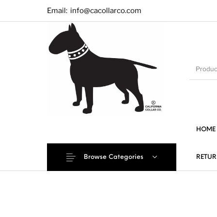
Email:
info@cacollarco.com
HOME
Browse Categories
RETUR