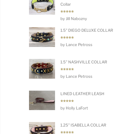
Collar
Rated
5
by Jill Nabozny
out of 5
1.5" DIEGO DELUXE COLLAR
Rated
5
by Lance Petross
out of 5
1.5" NASHVILLE COLLAR
Rated
5
by Lance Petross
out of 5
LINED LEATHER LEASH
Rated
5
by Holly LaFort
out of 5
1.25" ISABELLA COLLAR