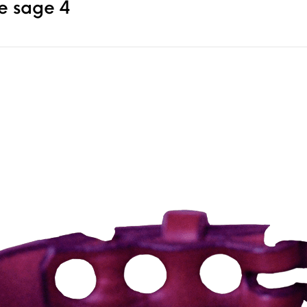
 sage 4