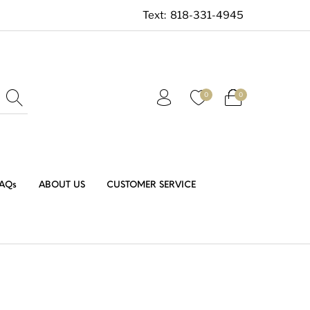
Text:
818-331-4945
0
0
AQs
ABOUT US
CUSTOMER SERVICE