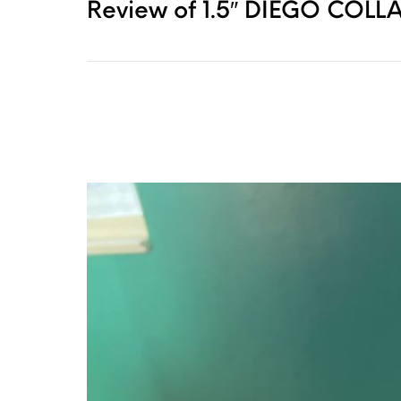
Review of 1.5″ DIEGO COLLA