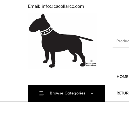
Email:
info@cacollarco.com
HOME
Browse Categories
RETUR