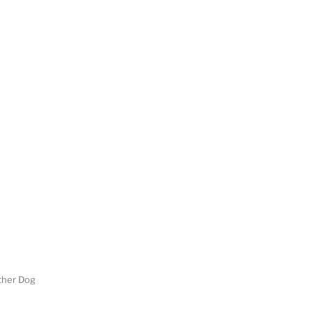
her Dog