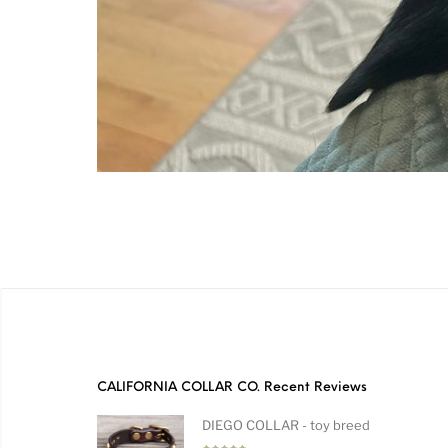
CALIFORNIA COLLAR CO. Recent Reviews
DIEGO COLLAR - toy breed