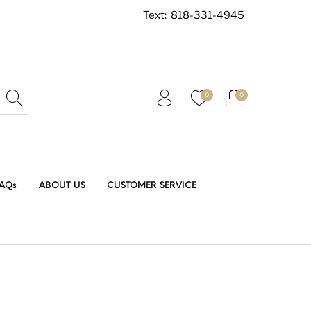
Text:
818-331-4945
0
0
AQs
ABOUT US
CUSTOMER SERVICE