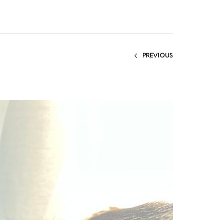
PREVIOUS