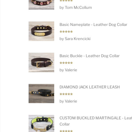
Rated
5
by Tom McCollum
out of 5
Basic Nameplate - Leather Dog Collar
Rated
5
by Sara Krencicki
out of 5
Basic Buckle - Leather Dog Collar
Rated
5
by Valerie
out of 5
DIAMOND JACK LEATHER LEASH
Rated
5
by Valerie
out of 5
CUSTOM BUCKLED MARTINGALE - Leat
Collar