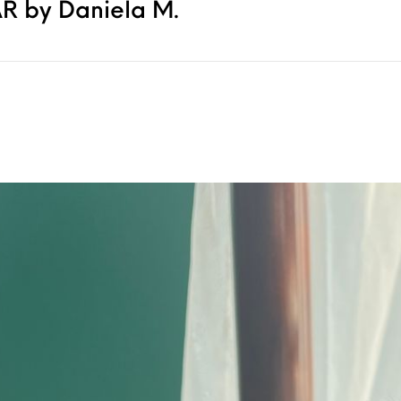
R by Daniela M.