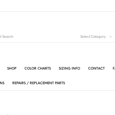
Select Category
SHOP
COLOR CHARTS
SIZING INFO
CONTACT
F
NS
REPAIRS / REPLACEMENT PARTS