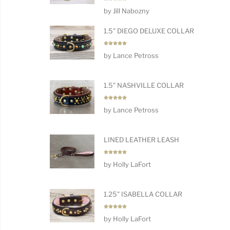
Rated
5
by Jill Nabozny
out of 5
1.5" DIEGO DELUXE COLLAR
Rated
5
by Lance Petross
out of 5
1.5" NASHVILLE COLLAR
Rated
5
by Lance Petross
out of 5
LINED LEATHER LEASH
Rated
5
by Holly LaFort
out of 5
1.25" ISABELLA COLLAR
Rated
5
by Holly LaFort
out of 5