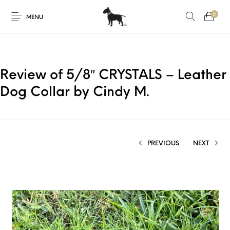
0
MENU
Review of 5/8″ CRYSTALS – Leather
Dog Collar by Cindy M.
PREVIOUS
NEXT