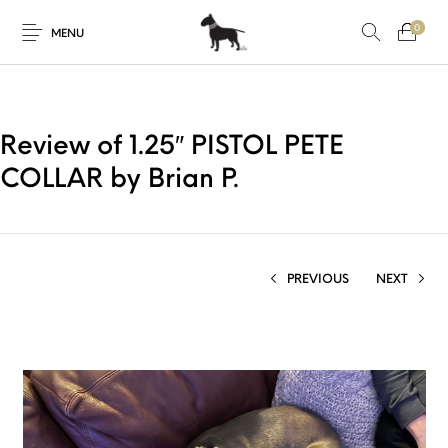
0
MENU
Review of 1.25″ PISTOL PETE
COLLAR by Brian P.
PREVIOUS
NEXT