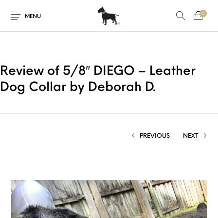
0
MENU
Review of 5/8″ DIEGO – Leather
Dog Collar by Deborah D.
PREVIOUS
NEXT