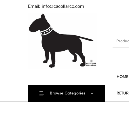
Email:
info@cacollarco.com
HOME
Browse Categories
RETUR