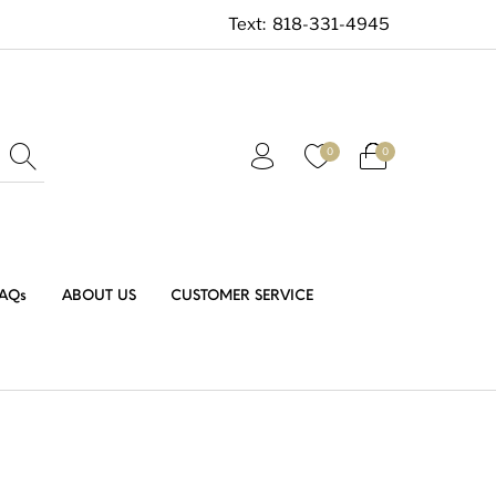
Text:
818-331-4945
0
0
AQs
ABOUT US
CUSTOMER SERVICE