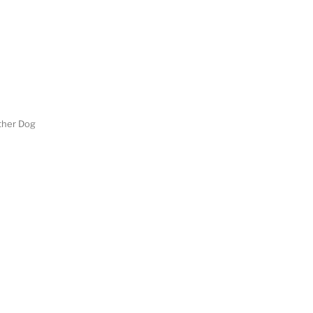
her Dog