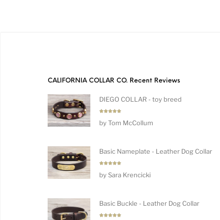
CALIFORNIA COLLAR CO. Recent Reviews
DIEGO COLLAR - toy breed
Rated
5
by Tom McCollum
out of 5
Basic Nameplate - Leather Dog Collar
Rated
5
by Sara Krencicki
out of 5
Basic Buckle - Leather Dog Collar