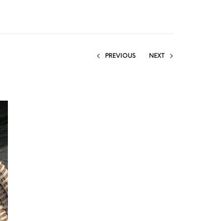
PREVIOUS
NEXT