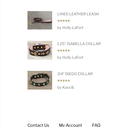
LINED LEATHER LEASH
Rated
5
by Holly LaFort
out of 5
1.25" ISABELLA COLLAR
Rated
5
by Holly LaFort
out of 5
3/4" DIEGO COLLAR
Rated
5
by Kara B.
out of 5
Contact Us
My Account
FAQ