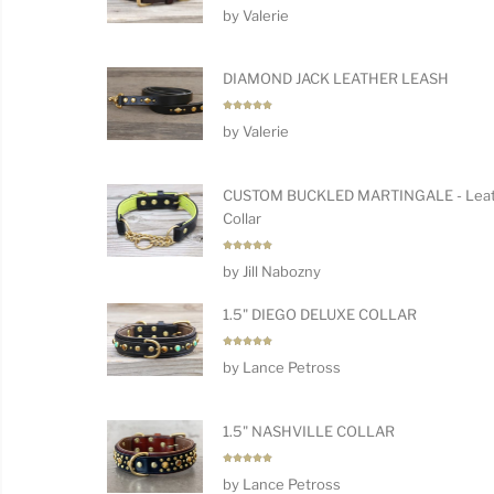
Rated
5
by Valerie
out of 5
DIAMOND JACK LEATHER LEASH
Rated
5
by Valerie
out of 5
CUSTOM BUCKLED MARTINGALE - Leat
Collar
Rated
5
by Jill Nabozny
out of 5
1.5" DIEGO DELUXE COLLAR
Rated
5
by Lance Petross
out of 5
1.5" NASHVILLE COLLAR
Rated
5
by Lance Petross
out of 5