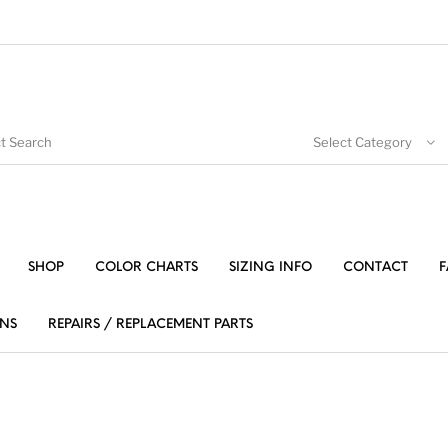
Select Category
SHOP
COLOR CHARTS
SIZING INFO
CONTACT
F
NS
REPAIRS / REPLACEMENT PARTS