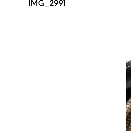
IMG_2991