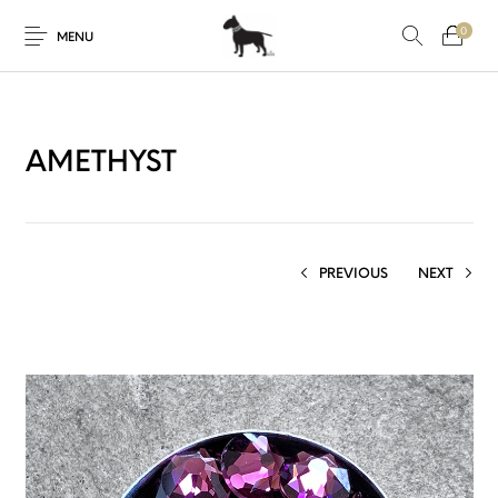
0
MENU
AMETHYST
PREVIOUS
NEXT