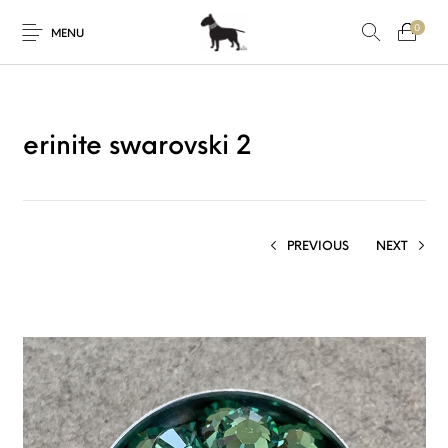
0
MENU
erinite swarovski 2
PREVIOUS
NEXT