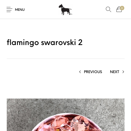
0
MENU
flamingo swarovski 2
PREVIOUS
NEXT