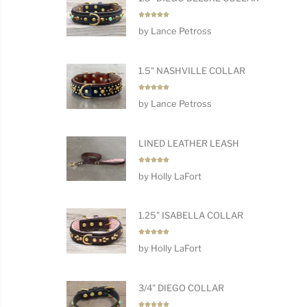
Rated
5
by Lance Petross
out of 5
1.5" NASHVILLE COLLAR
Rated
5
by Lance Petross
out of 5
LINED LEATHER LEASH
Rated
5
by Holly LaFort
out of 5
1.25" ISABELLA COLLAR
Rated
5
by Holly LaFort
out of 5
3/4" DIEGO COLLAR