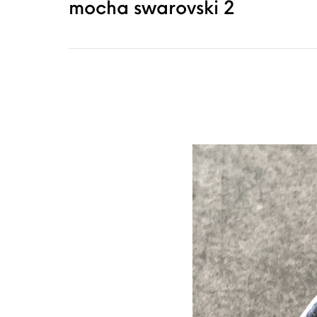
mocha swarovski 2