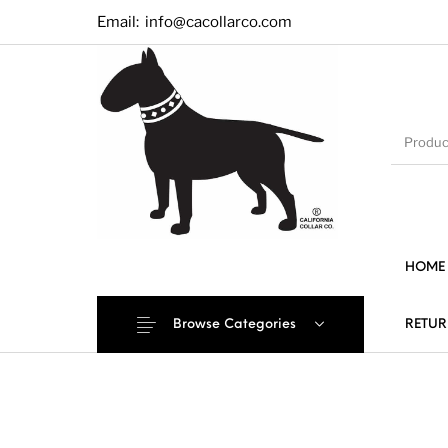
Email:
info@cacollarco.com
HOME
Browse Categories
RETUR