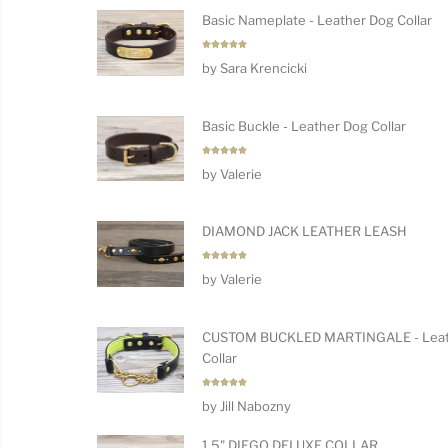
Basic Nameplate - Leather Dog Collar
Rated
5
by Sara Krencicki
out of 5
Basic Buckle - Leather Dog Collar
Rated
5
by Valerie
out of 5
DIAMOND JACK LEATHER LEASH
Rated
5
by Valerie
out of 5
CUSTOM BUCKLED MARTINGALE - Leat
Collar
Rated
5
by Jill Nabozny
out of 5
1.5" DIEGO DELUXE COLLAR