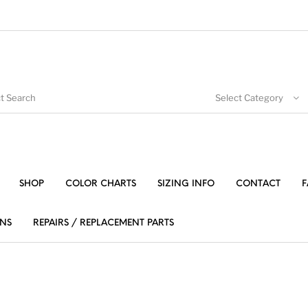
Select Category
SHOP
COLOR CHARTS
SIZING INFO
CONTACT
F
NS
REPAIRS / REPLACEMENT PARTS