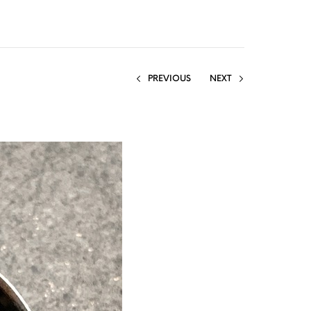
PREVIOUS
NEXT