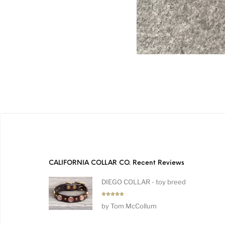
CALIFORNIA COLLAR CO. Recent Reviews
DIEGO COLLAR - toy breed
Rated
5
by Tom McCollum
out of 5