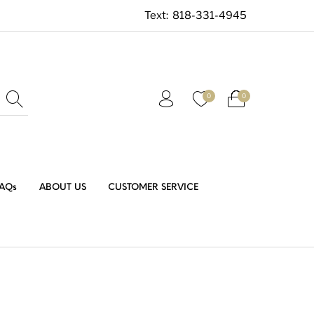
Text:
818-331-4945
0
0
AQs
ABOUT US
CUSTOMER SERVICE