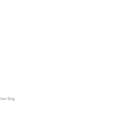
her Dog