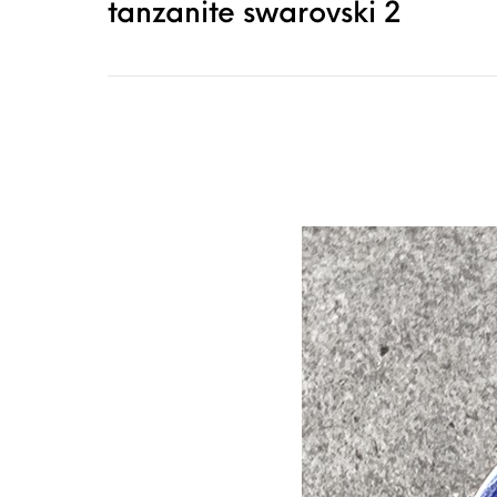
tanzanite swarovski 2