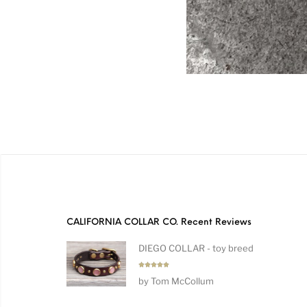
CALIFORNIA COLLAR CO. Recent Reviews
DIEGO COLLAR - toy breed
Rated
5
by Tom McCollum
out of 5