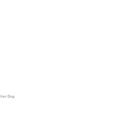
her Dog