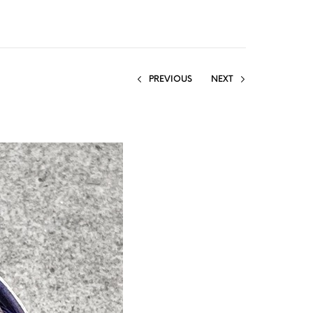
PREVIOUS
NEXT