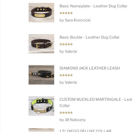
Basic Nameplate - Leather Dog Collar
Rated
5
by Sara Krencicki
out of 5
Basic Buckle - Leather Dog Collar
Rated
5
by Valerie
out of 5
DIAMOND JACK LEATHER LEASH
Rated
5
by Valerie
out of 5
CUSTOM BUCKLED MARTINGALE - Leat
Collar
Rated
5
by Jill Nabozny
out of 5
1.5" DIEGO DELUXE COLLAR