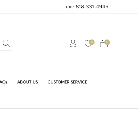
Text:
818-331-4945
0
0
AQs
ABOUT US
CUSTOMER SERVICE