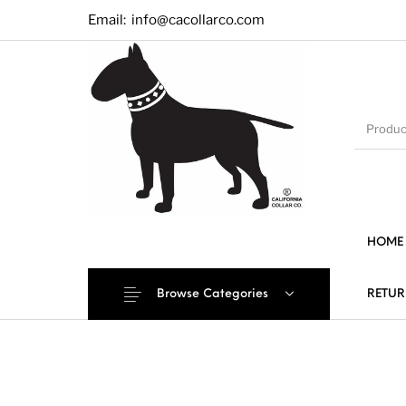
Email:
info@cacollarco.com
HOME
Browse Categories
RETUR