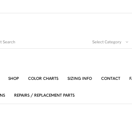
Select Category
SHOP
COLOR CHARTS
SIZING INFO
CONTACT
F
NS
REPAIRS / REPLACEMENT PARTS