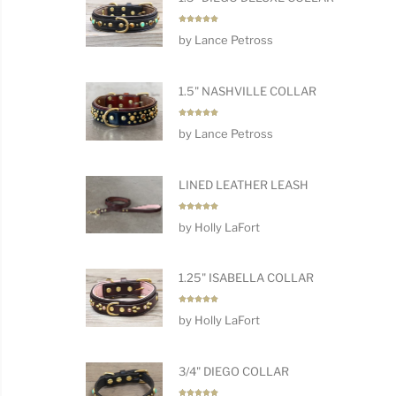
Rated
5
by Lance Petross
out of 5
1.5" NASHVILLE COLLAR
Rated
5
by Lance Petross
out of 5
LINED LEATHER LEASH
Rated
5
by Holly LaFort
out of 5
1.25" ISABELLA COLLAR
Rated
5
by Holly LaFort
out of 5
3/4" DIEGO COLLAR