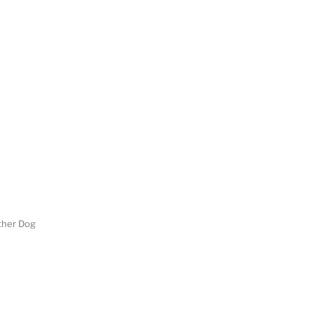
her Dog