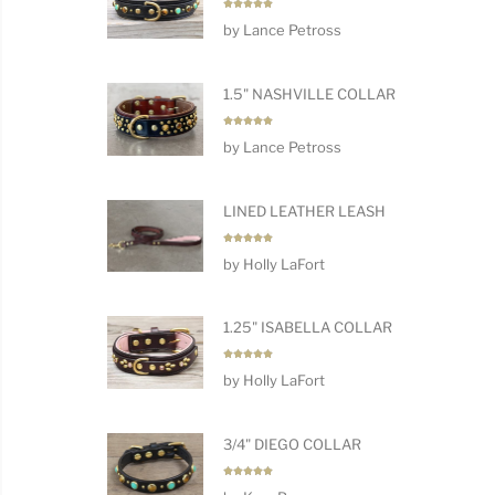
Rated
5
by Lance Petross
out of 5
1.5" NASHVILLE COLLAR
Rated
5
by Lance Petross
out of 5
LINED LEATHER LEASH
Rated
5
by Holly LaFort
out of 5
1.25" ISABELLA COLLAR
Rated
5
by Holly LaFort
out of 5
3/4" DIEGO COLLAR
Rated
5