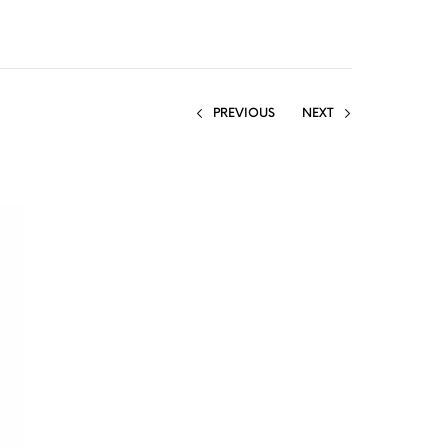
PREVIOUS
NEXT