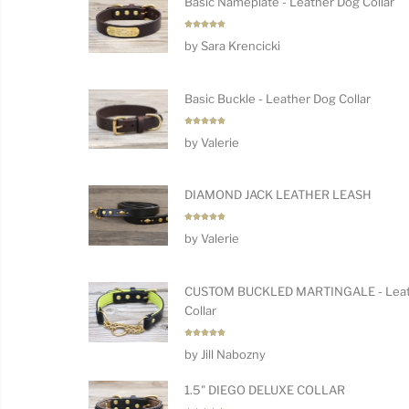
Basic Nameplate - Leather Dog Collar
Rated
5
by Sara Krencicki
out of 5
Basic Buckle - Leather Dog Collar
Rated
5
by Valerie
out of 5
DIAMOND JACK LEATHER LEASH
Rated
5
by Valerie
out of 5
CUSTOM BUCKLED MARTINGALE - Leat
Collar
Rated
5
by Jill Nabozny
out of 5
1.5" DIEGO DELUXE COLLAR