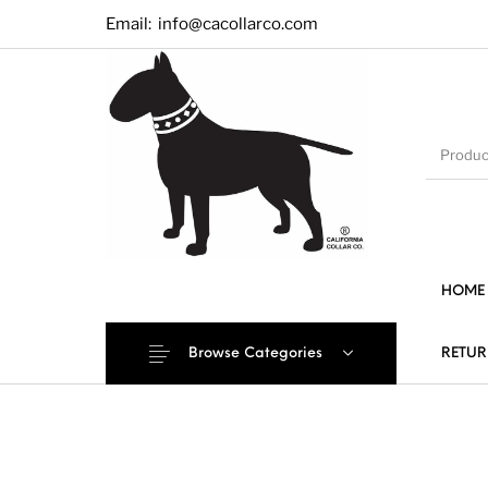
Email:
info@cacollarco.com
HOME
Browse Categories
RETUR