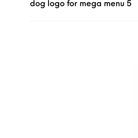
dog logo for mega menu 5