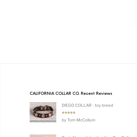
CALIFORNIA COLLAR CO. Recent Reviews
DIEGO COLLAR - toy breed
Rated
5
by Tom McCollum
out of 5