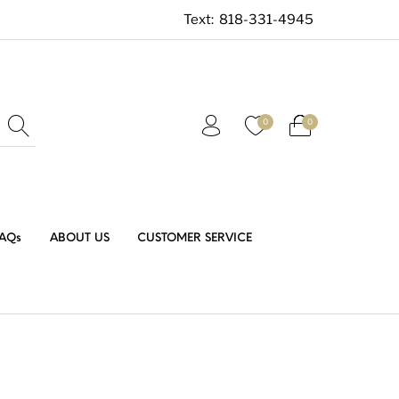
Text:
818-331-4945
0
0
AQs
ABOUT US
CUSTOMER SERVICE