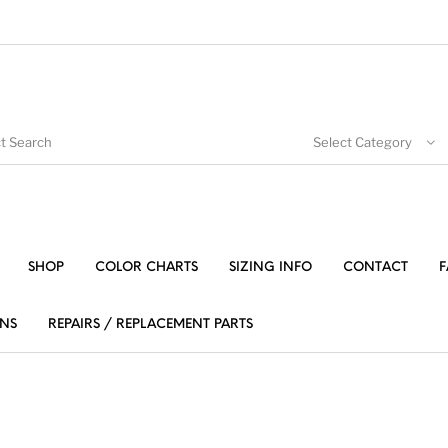
Select Category
SHOP
COLOR CHARTS
SIZING INFO
CONTACT
F
NS
REPAIRS / REPLACEMENT PARTS