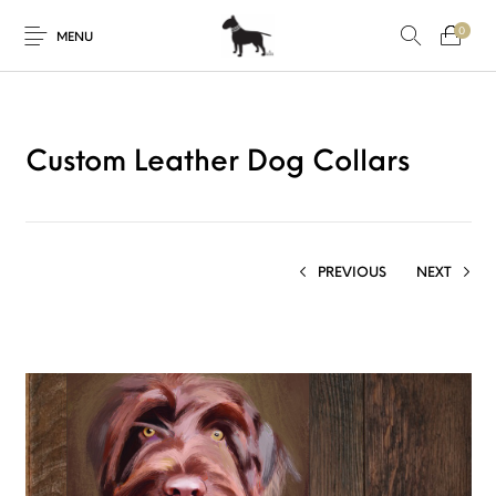
0
MENU
Custom Leather Dog Collars
PREVIOUS
NEXT