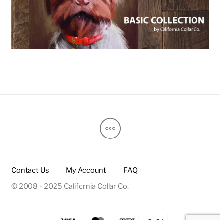
Contact Us
My Account
FAQ
© 2008 - 2025 California Collar Co.