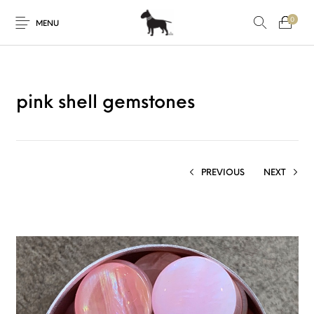
0
MENU
pink shell gemstones
PREVIOUS
NEXT