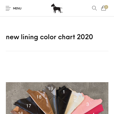
0
MENU
new lining color chart 2020