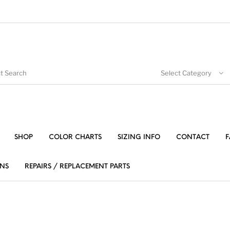
Select Category
SHOP
COLOR CHARTS
SIZING INFO
CONTACT
F
NS
REPAIRS / REPLACEMENT PARTS