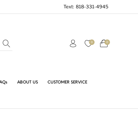
Text:
818-331-4945
0
0
AQs
ABOUT US
CUSTOMER SERVICE