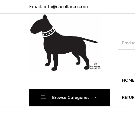
Email:
info@cacollarco.com
HOME
Browse Categories
RETUR