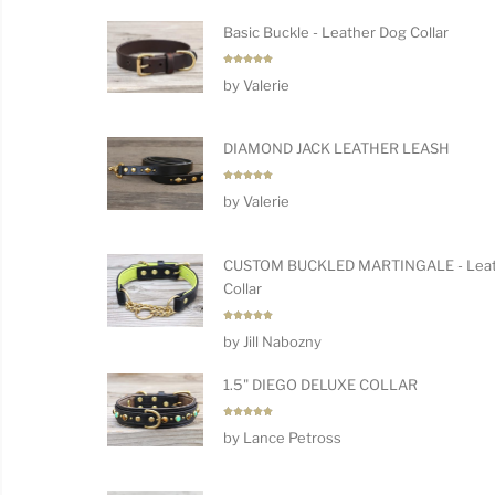
Basic Buckle - Leather Dog Collar
Rated
5
by Valerie
out of 5
DIAMOND JACK LEATHER LEASH
Rated
5
by Valerie
out of 5
CUSTOM BUCKLED MARTINGALE - Leat
Collar
Rated
5
by Jill Nabozny
out of 5
1.5" DIEGO DELUXE COLLAR
Rated
5
by Lance Petross
out of 5