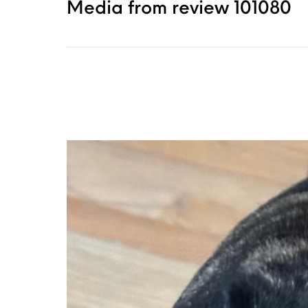
Media from review 101080