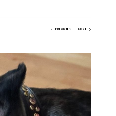
PREVIOUS
NEXT