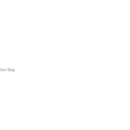
her Dog