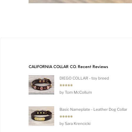
CALIFORNIA COLLAR CO. Recent Reviews
DIEGO COLLAR - toy breed
Rated
5
by Tom McCollum
out of 5
Basic Nameplate - Leather Dog Collar
Rated
5
by Sara Krencicki
out of 5