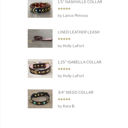
1.5" NASHVILLE COLLAR
Rated
5
by Lance Petross
out of 5
LINED LEATHER LEASH
Rated
5
by Holly LaFort
out of 5
1.25" ISABELLA COLLAR
Rated
5
by Holly LaFort
out of 5
3/4" DIEGO COLLAR
Rated
5
by Kara B.
out of 5