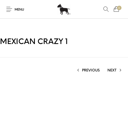
0
MENU
MEXICAN CRAZY 1
PREVIOUS
NEXT