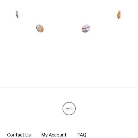
Contact Us
My Account
FAQ