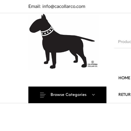
Email:
info@cacollarco.com
HOME
Browse Categories
RETUR