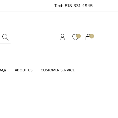
Text:
818-331-4945
0
0
AQs
ABOUT US
CUSTOMER SERVICE