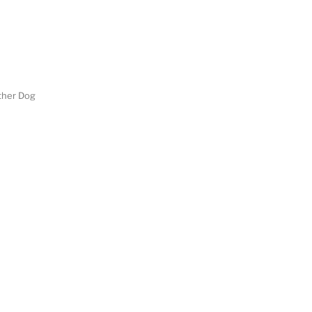
her Dog