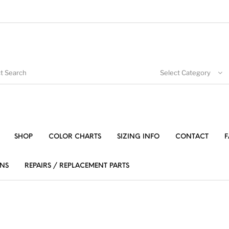
Select Category
SHOP
COLOR CHARTS
SIZING INFO
CONTACT
F
NS
REPAIRS / REPLACEMENT PARTS