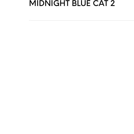
MIDNIGHT BLUE CAT 2