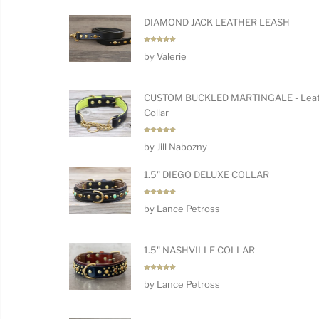
DIAMOND JACK LEATHER LEASH
Rated
5
by Valerie
out of 5
CUSTOM BUCKLED MARTINGALE - Leat
Collar
Rated
5
by Jill Nabozny
out of 5
1.5" DIEGO DELUXE COLLAR
Rated
5
by Lance Petross
out of 5
1.5" NASHVILLE COLLAR
Rated
5
by Lance Petross
out of 5