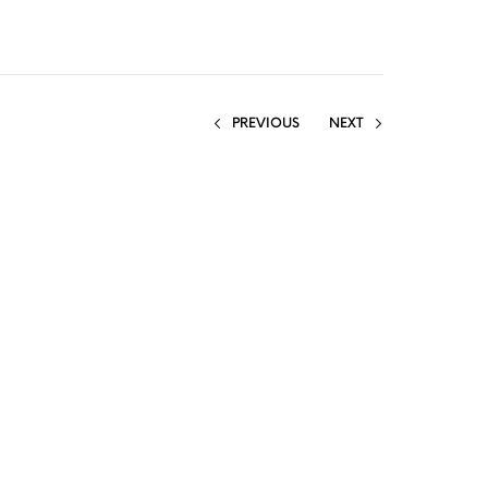
PREVIOUS
NEXT