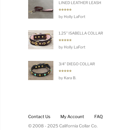
LINED LEATHER LEASH
Rated
5
by Holly LaFort
out of 5
1.25" ISABELLA COLLAR
Rated
5
by Holly LaFort
out of 5
3/4" DIEGO COLLAR
Rated
5
by Kara B.
out of 5
Contact Us
My Account
FAQ
© 2008 - 2025 California Collar Co.