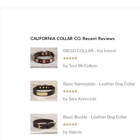
CALIFORNIA COLLAR CO. Recent Reviews
DIEGO COLLAR - toy breed
Rated
5
by Tom McCollum
out of 5
Basic Nameplate - Leather Dog Collar
Rated
5
by Sara Krencicki
out of 5
Basic Buckle - Leather Dog Collar
Rated
5
by Valerie
out of 5