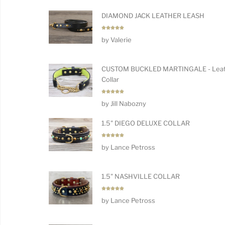
DIAMOND JACK LEATHER LEASH
Rated
5
by Valerie
out of 5
CUSTOM BUCKLED MARTINGALE - Leat
Collar
Rated
5
by Jill Nabozny
out of 5
1.5" DIEGO DELUXE COLLAR
Rated
5
by Lance Petross
out of 5
1.5" NASHVILLE COLLAR
Rated
5
by Lance Petross
out of 5