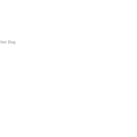
her Dog