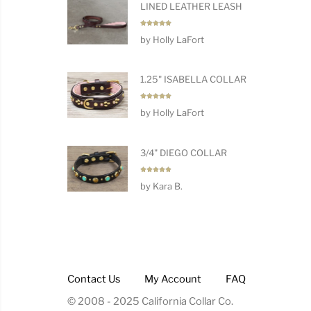
LINED LEATHER LEASH
Rated
5
by Holly LaFort
out of 5
1.25" ISABELLA COLLAR
Rated
5
by Holly LaFort
out of 5
3/4" DIEGO COLLAR
Rated
5
by Kara B.
out of 5
Contact Us
My Account
FAQ
© 2008 - 2025 California Collar Co.