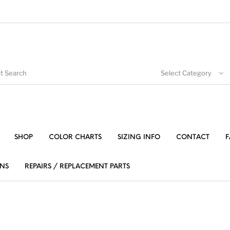
Select Category
SHOP
COLOR CHARTS
SIZING INFO
CONTACT
F
NS
REPAIRS / REPLACEMENT PARTS