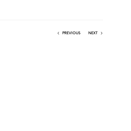
PREVIOUS
NEXT