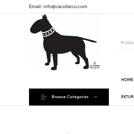
Email:
info@cacollarco.com
HOME
Browse Categories
RETUR