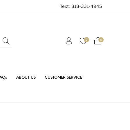
Text:
818-331-4945
0
0
AQs
ABOUT US
CUSTOMER SERVICE