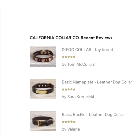
CALIFORNIA COLLAR CO. Recent Reviews
DIEGO COLLAR - toy breed
Rated
5
by Tom McCollum
out of 5
Basic Nameplate - Leather Dog Collar
Rated
5
by Sara Krencicki
out of 5
Basic Buckle - Leather Dog Collar
Rated
5
by Valerie
out of 5