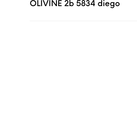
OLIVINE 2b 5834 diego