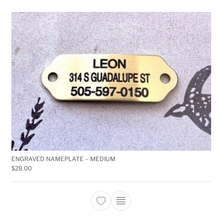
ENGRAVED NAMEPLATE – MEDIUM
$
28.00
This product has multiple 