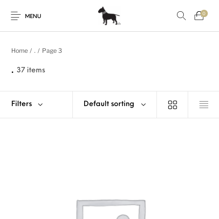
0
MENU
Home
/
.
/
Page 3
.
37 items
Filters
Default sorting