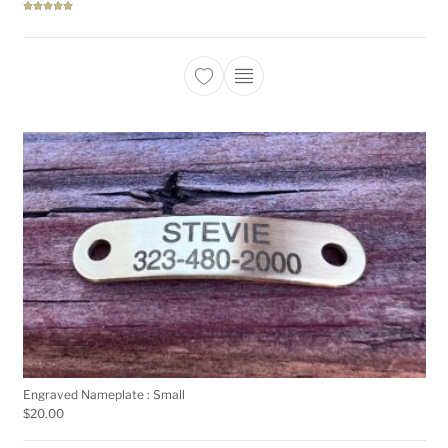
Rated
5.00
out of 5
This product has multiple 
Engraved Nameplate : Small
$
20.00