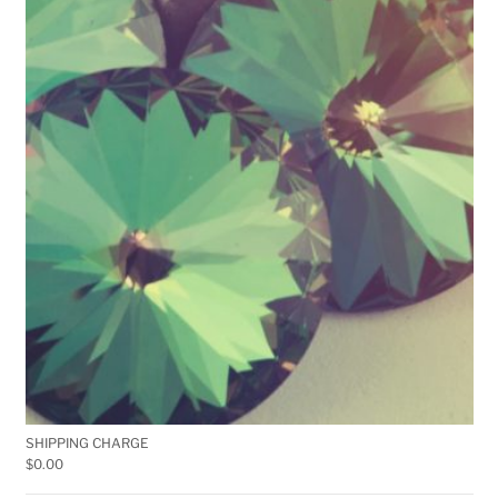
SHIPPING CHARGE
$
0.00