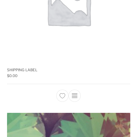
SHIPPING LABEL
$
0.00
This product has multiple 