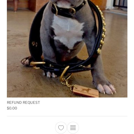
REFUND REQUEST
$
0.00
This product has multiple 