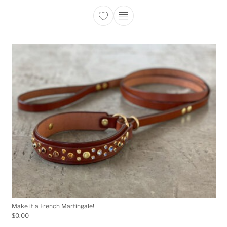
This product has multiple 
Make it a French Martingale!
$
0.00