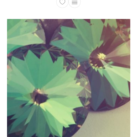
This product has multiple 