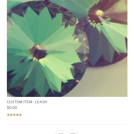
CUSTOM ITEM : LEASH
$
0.00
Rated
5.00
out of 5