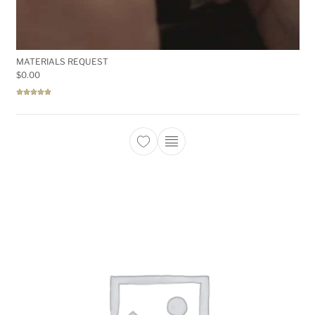
MATERIALS REQUEST
$
0.00
Rated
5.00
out of 5
This product has multiple 