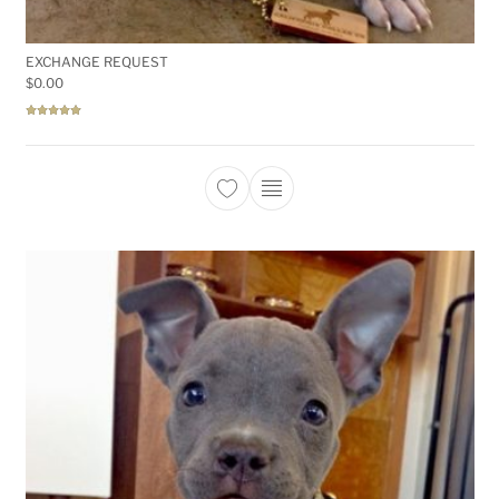
EXCHANGE REQUEST
$
0.00
Rated
5.00
out of 5
This product has multiple 