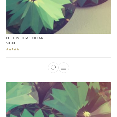
CUSTOM ITEM : COLLAR
$
0.00
Rated
5.00
out of 5
This product has multiple 