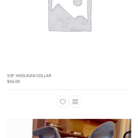
5/8″ HOOLIGAN COLLAR
$
56.00
This product has multiple 