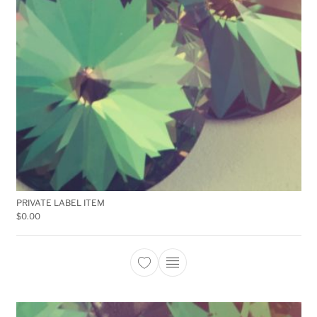
PRIVATE LABEL ITEM
$
0.00
This product has multiple 