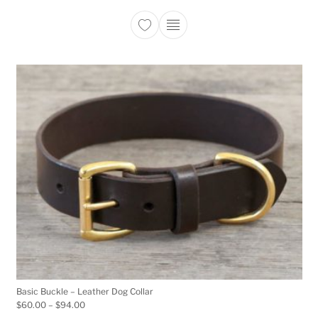
This product has multiple 
Basic Buckle – Leather Dog Collar
Price range: $60.00 through $94.00
$
60.00
–
$
94.00