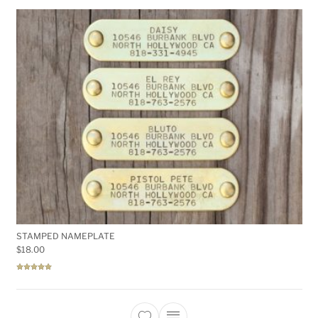
STAMPED NAMEPLATE
$
18.00
Rated
5.00
out of 5