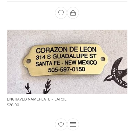
ENGRAVED NAMEPLATE – LARGE
$
28.00
This product has multiple 