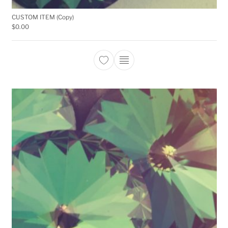
CUSTOM ITEM (Copy)
$
0.00
This product has multiple 