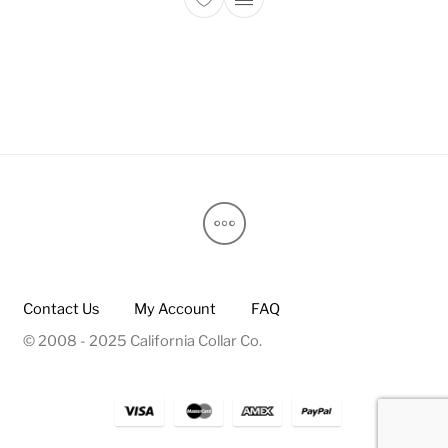
This product has multiple 
Contact Us
My Account
FAQ
© 2008 - 2025 California Collar Co.