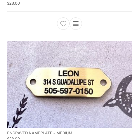
$
28.00
This product has multiple 
ENGRAVED NAMEPLATE – MEDIUM
$
28.00