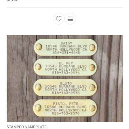
This product has multiple 
STAMPED NAMEPLATE