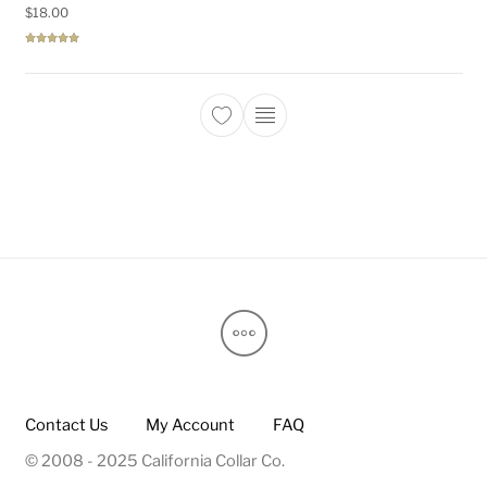
$
18.00
Rated
5.00
out of 5
This product has multiple 
Contact Us
My Account
FAQ
© 2008 - 2025 California Collar Co.