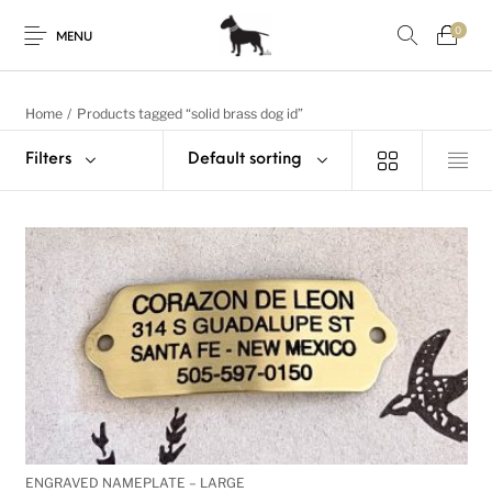
0
MENU
Home
/
Products tagged “solid brass dog id”
Filters
Default sorting
ENGRAVED NAMEPLATE – LARGE