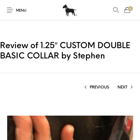
0
MENU
Review of 1.25″ CUSTOM DOUBLE
BASIC COLLAR by Stephen
PREVIOUS
NEXT