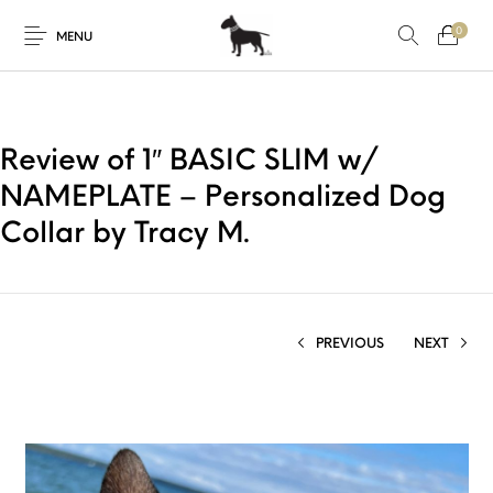
0
MENU
Review of 1″ BASIC SLIM w/
NAMEPLATE – Personalized Dog
Collar by Tracy M.
PREVIOUS
NEXT