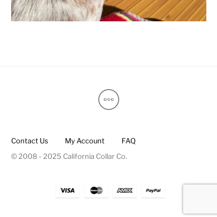
Contact Us
My Account
FAQ
© 2008 - 2025 California Collar Co.