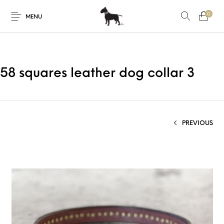
0
MENU
58 squares leather dog collar 3
PREVIOUS