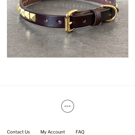
Contact Us
My Account
FAQ