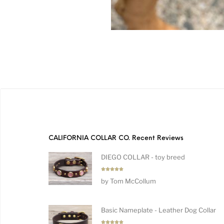
CALIFORNIA COLLAR CO. Recent Reviews
DIEGO COLLAR - toy breed
Rated
5
by Tom McCollum
out of 5
Basic Nameplate - Leather Dog Collar