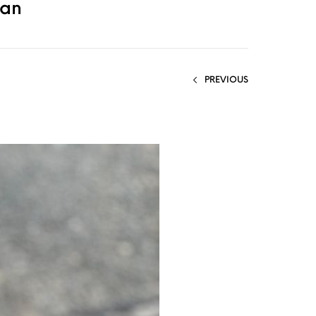
gan
PREVIOUS