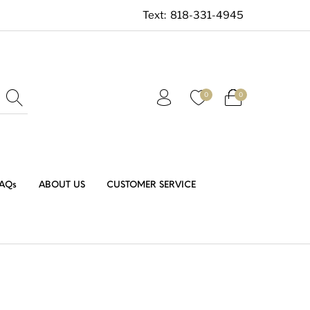
Text:
818-331-4945
0
0
AQs
ABOUT US
CUSTOMER SERVICE