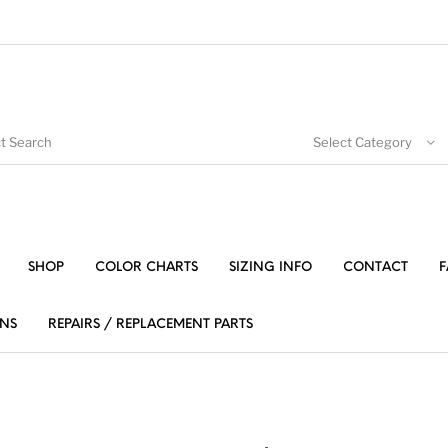
Select Category
SHOP
COLOR CHARTS
SIZING INFO
CONTACT
F
NS
REPAIRS / REPLACEMENT PARTS