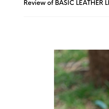
Review of BASIC LEATHER LEA