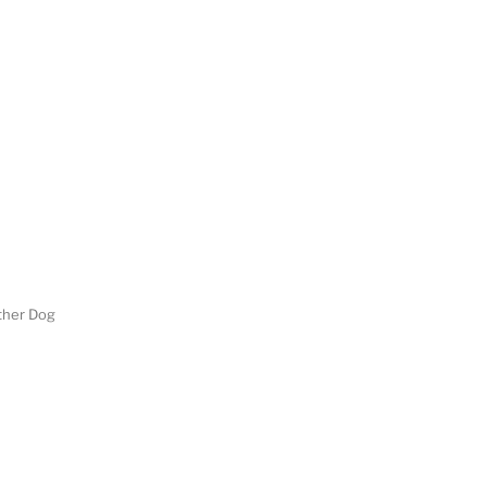
her Dog