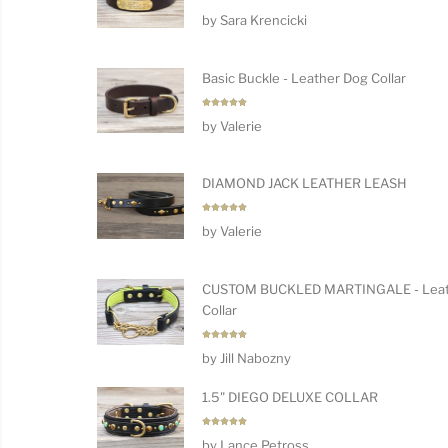
Rated
5
by Sara Krencicki
out of 5
Basic Buckle - Leather Dog Collar
Rated
5
by Valerie
out of 5
DIAMOND JACK LEATHER LEASH
Rated
5
by Valerie
out of 5
CUSTOM BUCKLED MARTINGALE - Leat
Collar
Rated
5
by Jill Nabozny
out of 5
1.5" DIEGO DELUXE COLLAR
Rated
5
by Lance Petross
out of 5