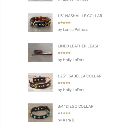
1.5" NASHVILLE COLLAR
Rated
5
by Lance Petross
out of 5
LINED LEATHER LEASH
Rated
5
by Holly LaFort
out of 5
1.25" ISABELLA COLLAR
Rated
5
by Holly LaFort
out of 5
3/4" DIEGO COLLAR
Rated
5
by Kara B.
out of 5