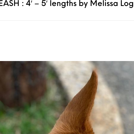
SH : 4′ – 5′ lengths by Melissa Lo