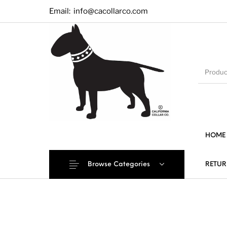
Email:
info@cacollarco.com
HOME
Browse Categories
RETUR