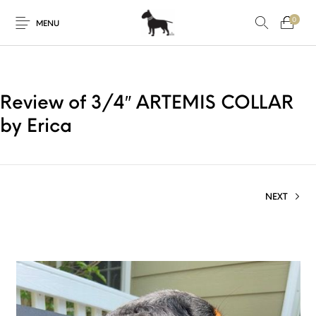
0
MENU
Review of 3/4″ ARTEMIS COLLAR
by Erica
NEXT