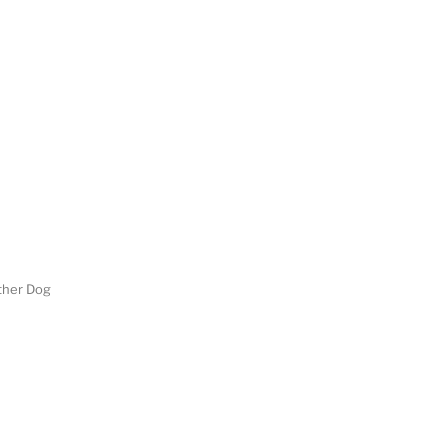
her Dog