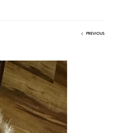
PREVIOUS