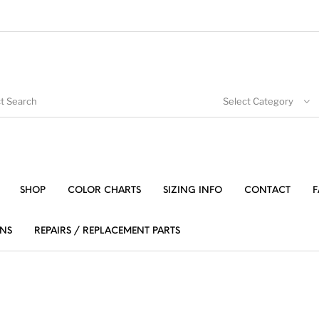
Select Category
SHOP
COLOR CHARTS
SIZING INFO
CONTACT
F
NS
REPAIRS / REPLACEMENT PARTS