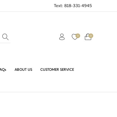
Text:
818-331-4945
0
0
AQs
ABOUT US
CUSTOMER SERVICE