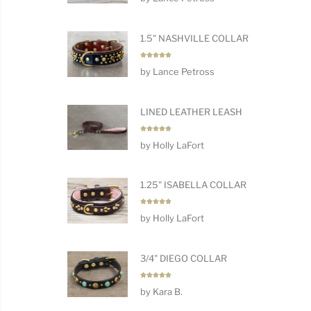
1.5" NASHVILLE COLLAR
Rated
5
by Lance Petross
out of 5
LINED LEATHER LEASH
Rated
5
by Holly LaFort
out of 5
1.25" ISABELLA COLLAR
Rated
5
by Holly LaFort
out of 5
3/4" DIEGO COLLAR
Rated
5
by Kara B.
out of 5