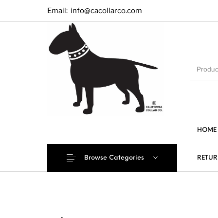
Email:
info@cacollarco.com
HOME
Browse Categories
RETUR