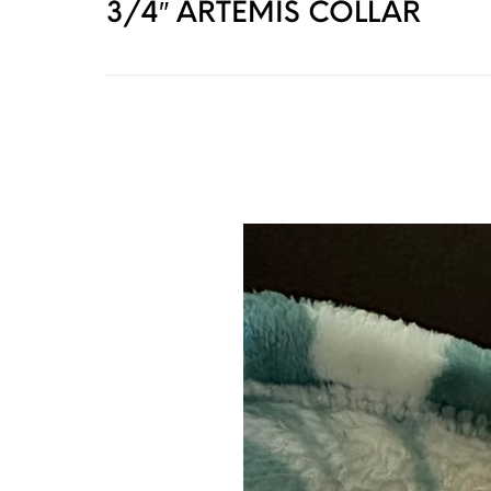
3/4″ ARTEMIS COLLAR