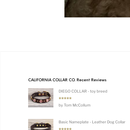
CALIFORNIA COLLAR CO. Recent Reviews
DIEGO COLLAR - toy breed
Rated
5
by Tom McCollum
out of 5
Basic Nameplate - Leather Dog Collar