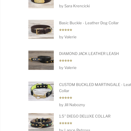
Rated
5
by Sara Krencicki
out of 5
Basic Buckle - Leather Dog Collar
Rated
5
by Valerie
out of 5
DIAMOND JACK LEATHER LEASH
Rated
5
by Valerie
out of 5
CUSTOM BUCKLED MARTINGALE - Leat
Collar
Rated
5
by Jill Nabozny
out of 5
1.5" DIEGO DELUXE COLLAR
Rated
5
by Lance Petross
out of 5