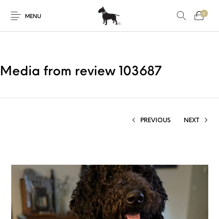
0
MENU
Media from review 103687
PREVIOUS
NEXT