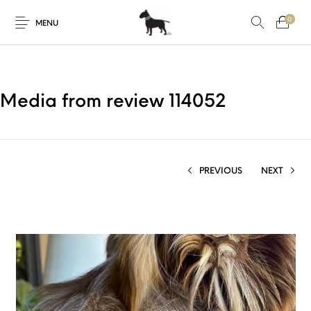
0
MENU
Media from review 114052
PREVIOUS
NEXT