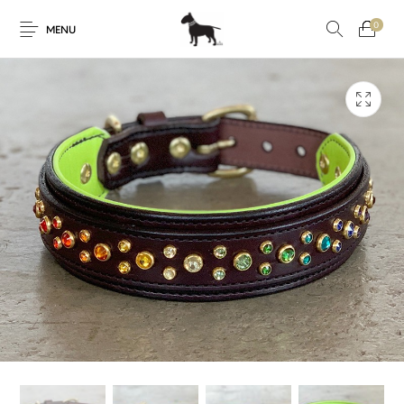
0
MENU