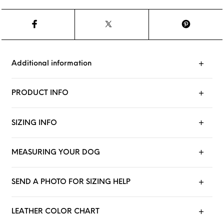
Additional information
PRODUCT INFO
SIZING INFO
MEASURING YOUR DOG
SEND A PHOTO FOR SIZING HELP
LEATHER COLOR CHART