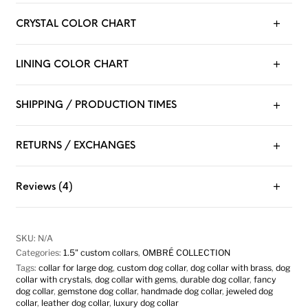
CRYSTAL COLOR CHART
LINING COLOR CHART
SHIPPING / PRODUCTION TIMES
RETURNS / EXCHANGES
Reviews (4)
SKU:
N/A
Categories:
1.5" custom collars
,
OMBRÉ COLLECTION
Tags:
collar for large dog
,
custom dog collar
,
dog collar with brass
,
dog
collar with crystals
,
dog collar with gems
,
durable dog collar
,
fancy
dog collar
,
gemstone dog collar
,
handmade dog collar
,
jeweled dog
collar
,
leather dog collar
,
luxury dog collar