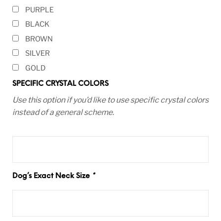
PURPLE
BLACK
BROWN
SILVER
GOLD
SPECIFIC CRYSTAL COLORS
Use this option if you’d like to use specific crystal colors
instead of a general scheme.
Dog’s Exact Neck Size
*