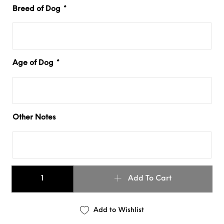
Breed of Dog
*
Age of Dog
*
Other Notes
1.5" OMBRÉ SLIM COLLAR quantity
Add To Cart
Add to Wishlist