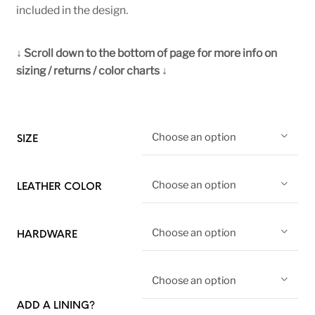
included in the design.
↓ Scroll down to the bottom of page for more info on
sizing / returns / color charts ↓
Choose an option
SIZE
Choose an option
LEATHER COLOR
Choose an option
HARDWARE
Choose an option
ADD A LINING?