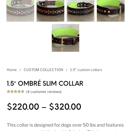
Home
/
CUSTOM COLLECTION
/
1.5" custom collars
1.5″ OMBRÉ SLIM COLLAR
(
4
customer reviews)
Rated
4
5.00
out of 5
based on
Price range
$
220.00
–
$
320.00
customer
ratings
This collar is designed for dogs over 50 lbs and features