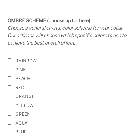
OMBRÉ SCHEME (choose up to three)
Choose a general crystal color scheme for your collar.
Our artisans will choose which specific colors to use to
achieve the best overall effect.
RAINBOW
PINK
PEACH
RED
ORANGE
YELLOW
GREEN
AQUA
BLUE