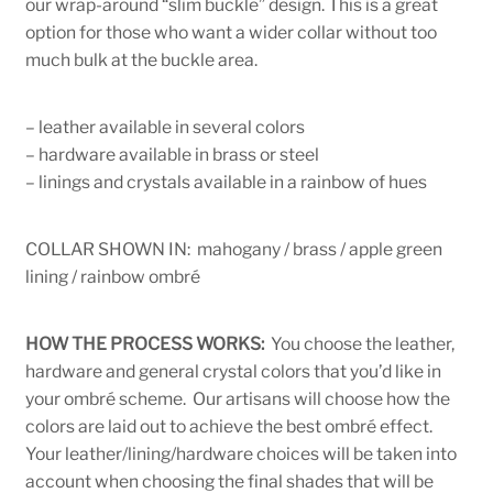
our wrap-around “slim buckle” design. This is a great
option for those who want a wider collar without too
much bulk at the buckle area.
– leather available in several colors
– hardware available in brass or steel
– linings and crystals available in a rainbow of hues
COLLAR SHOWN IN: mahogany / brass / apple green
lining / rainbow ombré
HOW THE PROCESS WORKS:
You choose the leather,
hardware and general crystal colors that you’d like in
your ombré scheme. Our artisans will choose how the
colors are laid out to achieve the best ombré effect.
Your leather/lining/hardware choices will be taken into
account when choosing the final shades that will be