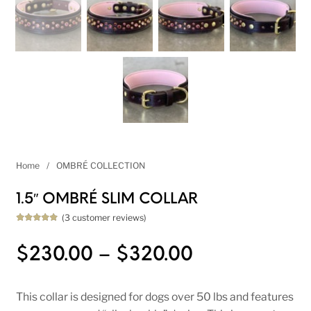
Home
/
OMBRÉ COLLECTION
1.5″ OMBRÉ SLIM COLLAR
(
3
customer reviews)
Rated
3
5.00
out of 5
based on
Price range
$
230.00
–
$
320.00
customer
ratings
This collar is designed for dogs over 50 lbs and features