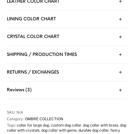
LEATHER COLOR CHART
LINING COLOR CHART
CRYSTAL COLOR CHART
SHIPPING / PRODUCTION TIMES
RETURNS / EXCHANGES
Reviews (3)
SKU:
N/A
Category:
OMBRÉ COLLECTION
Tags:
collar for large dog
,
custom dog collar
,
dog collar with brass
,
dog
collar with crystals
,
dog collar with gems
,
durable dog collar
,
fancy