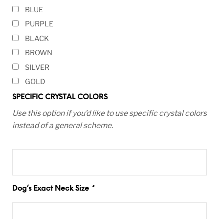
BLUE
PURPLE
BLACK
BROWN
SILVER
GOLD
SPECIFIC CRYSTAL COLORS
Use this option if you’d like to use specific crystal colors
instead of a general scheme.
Dog’s Exact Neck Size
*