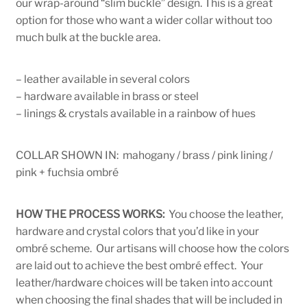
our wrap-around “slim buckle” design. This is a great
option for those who want a wider collar without too
much bulk at the buckle area.
– leather available in several colors
– hardware available in brass or steel
– linings & crystals available in a rainbow of hues
COLLAR SHOWN IN: mahogany / brass / pink lining /
pink + fuchsia ombré
HOW THE PROCESS WORKS:
You choose the leather,
hardware and crystal colors that you’d like in your
ombré scheme. Our artisans will choose how the colors
are laid out to achieve the best ombré effect. Your
leather/hardware choices will be taken into account
when choosing the final shades that will be included in