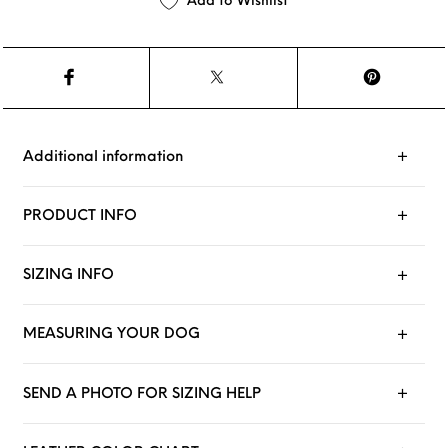
Add to Wishlist
Additional information
PRODUCT INFO
SIZING INFO
MEASURING YOUR DOG
SEND A PHOTO FOR SIZING HELP