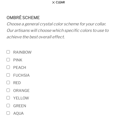
CLEAR
OMBRÉ SCHEME
Choose a general crystal color scheme for your collar.
Our artisans will choose which specific colors to use to
achieve the best overall effect.
RAINBOW
PINK
PEACH
FUCHSIA
RED
ORANGE
YELLOW
GREEN
AQUA