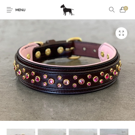
0
MENU