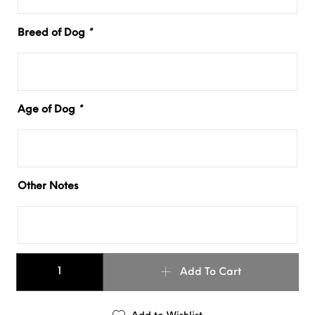
Breed of Dog
*
Age of Dog
*
Other Notes
1.5" OMBRÉ SLIM COLLAR quantity
Add To Cart