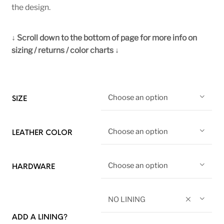
the design.
↓ Scroll down to the bottom of page for more info on
sizing / returns / color charts ↓
Choose an option
SIZE
Choose an option
LEATHER COLOR
Choose an option
HARDWARE
NO LINING
ADD A LINING?