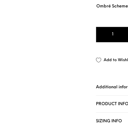
Ombré Scheme
1" OMBRÉ SLIM 
Add to Wishl
Additional info
PRODUCT INF
SIZING INFO