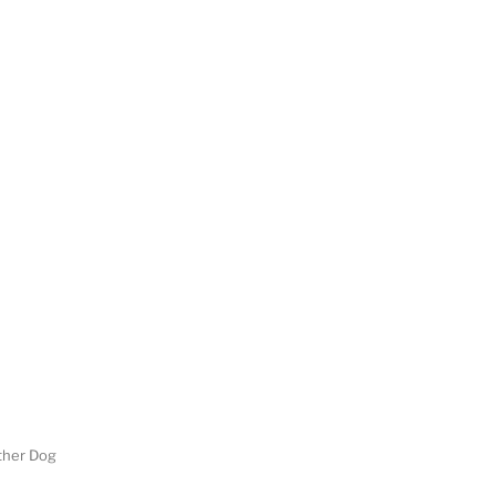
her Dog