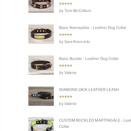
Rated
5
by Tom McCollum
out of 5
Basic Nameplate - Leather Dog Collar
Rated
5
by Sara Krencicki
out of 5
Basic Buckle - Leather Dog Collar
Rated
5
by Valerie
out of 5
DIAMOND JACK LEATHER LEASH
Rated
5
by Valerie
out of 5
CUSTOM BUCKLED MARTINGALE - Leat
Collar