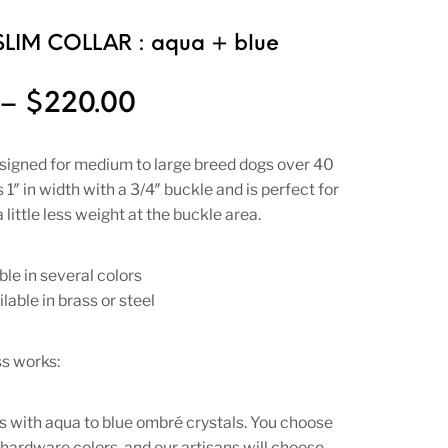
SLIM COLLAR : aqua + blue
Price range: $180.00 t
–
$
220.00
designed for medium to large breed dogs over 40
 1″ in width with a 3/4″ buckle and is perfect for
 little less weight at the buckle area.
ble in several colors
lable in brass or steel
s works:
 with aqua to blue ombré crystals. You choose
 hardware colors, and our artisans will choose