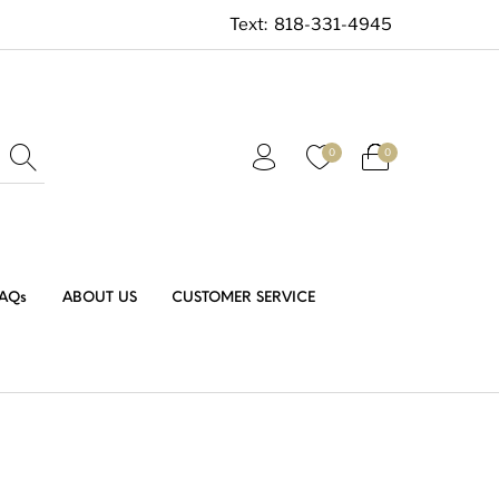
Text:
818-331-4945
0
0
AQs
ABOUT US
CUSTOMER SERVICE