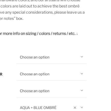
 colors are laid out to achieve the best ombré
ave any special considerations, please leave us a
er notes” box.
 more info on sizing / colors / returns / etc. ↓
Choose an option
Choose an option
OR
Choose an option
AQUA + BLUE OMBRÉ