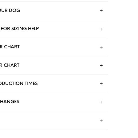
OUR DOG
FOR SIZING HELP
R CHART
R CHART
RODUCTION TIMES
CHANGES