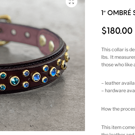
1″ OMBRÉ 
$
180.00
This collar is 
lbs. It measures
those who like a
– leather availa
– hardware avai
How the proces
This item comes
the leather and