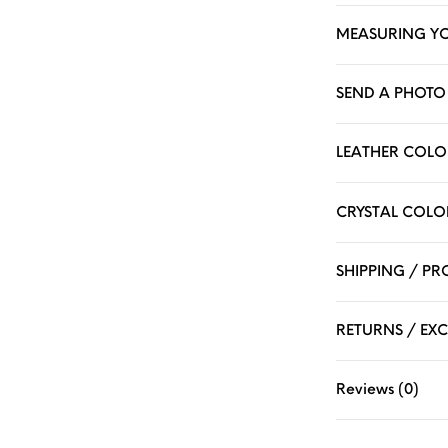
MEASURING Y
SEND A PHOTO 
LEATHER COLO
CRYSTAL COLO
SHIPPING / P
RETURNS / EX
Reviews (0)