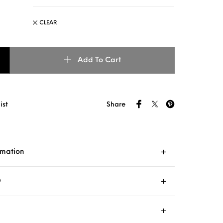
CLEAR
COLLAR : aqua + blue quantity
Add To Cart
ist
Share
rmation
O