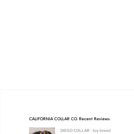
CALIFORNIA COLLAR CO. Recent Reviews
DIEGO COLLAR - toy breed