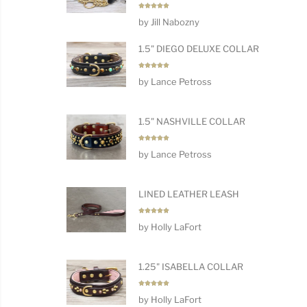
Rated
5
by Jill Nabozny
out of 5
1.5" DIEGO DELUXE COLLAR
Rated
5
by Lance Petross
out of 5
1.5" NASHVILLE COLLAR
Rated
5
by Lance Petross
out of 5
LINED LEATHER LEASH
Rated
5
by Holly LaFort
out of 5
1.25" ISABELLA COLLAR
Rated
5
by Holly LaFort
out of 5