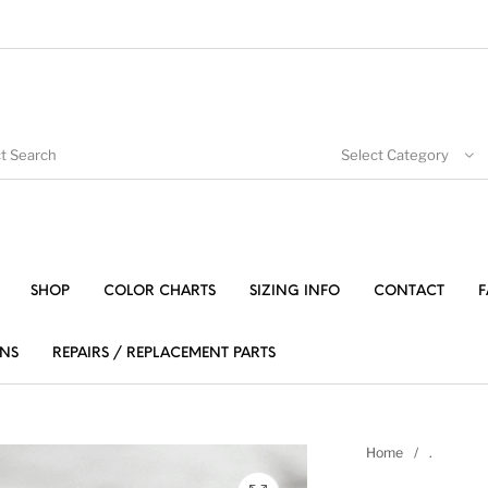
Select Category
SHOP
COLOR CHARTS
SIZING INFO
CONTACT
F
NS
REPAIRS / REPLACEMENT PARTS
Home
/
.