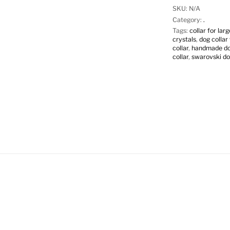
SKU:
N/A
Category:
.
Tags:
collar for lar
crystals
,
dog collar
collar
,
handmade dog
collar
,
swarovski do