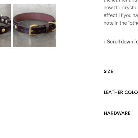
how the crystal
effect. If you h
note in the “oth
↓ Scroll down for
SIZE
LEATHER COL
HARDWARE