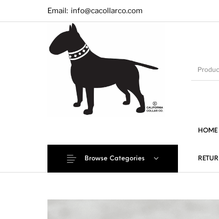
Email:
info@cacollarco.com
HOME
Browse Categories
RETUR