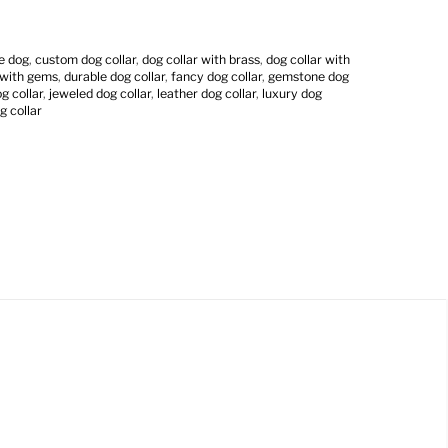
ge dog
,
custom dog collar
,
dog collar with brass
,
dog collar with
 with gems
,
durable dog collar
,
fancy dog collar
,
gemstone dog
 collar
,
jeweled dog collar
,
leather dog collar
,
luxury dog
g collar